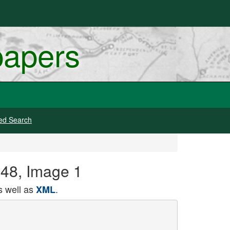
papers
ed Search
948, Image 1
 well as
.
XML