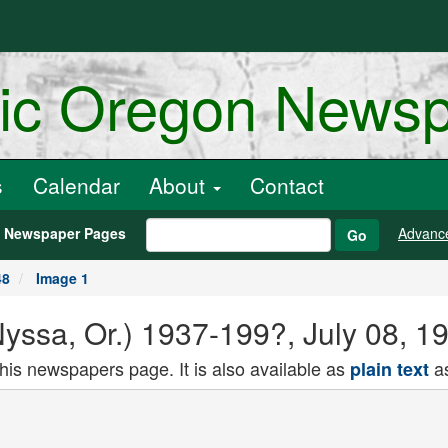
ric Oregon News
s
Calendar
About
Contact
h Newspaper Pages
Advanc
Go
48
Image 1
(Nyssa, Or.) 1937-199?, July 08, 1
this newspapers page. It is also available as
as
plain text