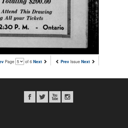
ev
Page
of 6
Next
Prev
Issue
Next