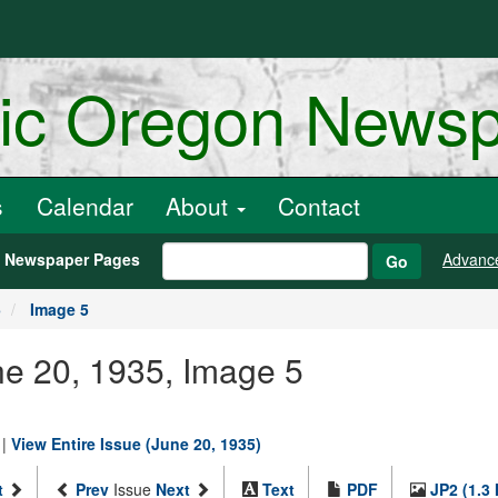
ric Oregon News
s
Calendar
About
Contact
h Newspaper Pages
Advanc
Go
5
Image 5
une 20, 1935, Image 5
|
View Entire Issue (June 20, 1935)
t
Prev
Issue
Next
Text
PDF
JP2 (1.3