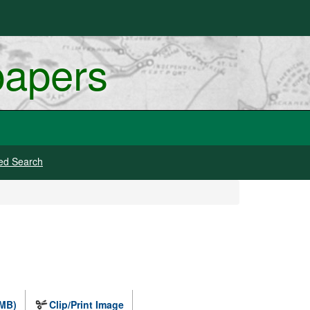
papers
ed Search
 MB)
Clip/Print Image