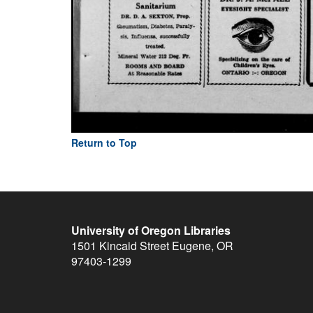
Return to Top
University of Oregon Libraries
1501 Kincaid Street
Eugene
,
OR
97403-1299