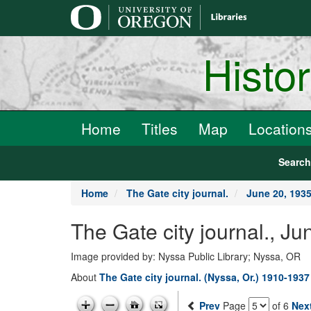
main
content
Histo
Home
Titles
Map
Location
Searc
Home
The Gate city journal.
June 20, 193
The Gate city journal., J
Image provided by: Nyssa Public Library; Nyssa, OR
About
The Gate city journal. (Nyssa, Or.) 1910-1937
Prev
Page
of 6
Nex