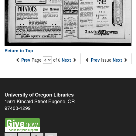
Return to Top
Prev
Page
of 6
Next
Prev
Issue
Next
University of Oregon Libraries
1501 Kincaid Street
Eugene
,
OR
97403-1299