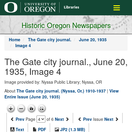
main
Toggle
content
navigati
Historic Oregon Newspapers
Home
The Gate city journal.
June 20, 1935
Image 4
The Gate city journal., June 20,
1935, Image 4
Image provided by: Nyssa Public Library; Nyssa, OR
About
The Gate city journal. (Nyssa, Or.) 1910-1937
|
View
Entire Issue (June 20, 1935)
Prev
Page
of 6
Next
Prev
Issue
Next
Text
PDF
JP2 (1.3 MB)