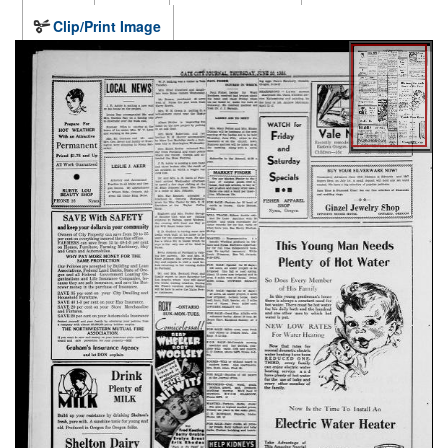
Clip/Print Image