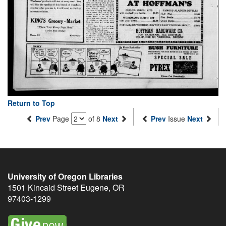
Return to Top
Prev
Page
of 8
Next
Prev
Issue
Next
University of Oregon Libraries
1501 Kincaid Street
Eugene
,
OR
97403-1299