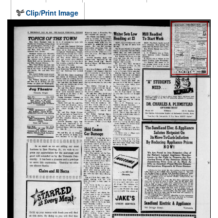
Clip/Print Image