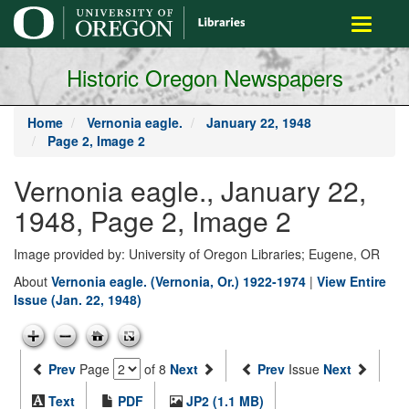
main
Toggle
content
navigati
Historic Oregon Newspapers
Home
Vernonia eagle.
January 22, 1948
Page 2, Image 2
Vernonia eagle., January 22,
1948, Page 2, Image 2
Image provided by: University of Oregon Libraries; Eugene, OR
About
Vernonia eagle. (Vernonia, Or.) 1922-1974
|
View Entire
Issue (Jan. 22, 1948)
Prev
Page
of 8
Next
Prev
Issue
Next
Text
PDF
JP2 (1.1 MB)