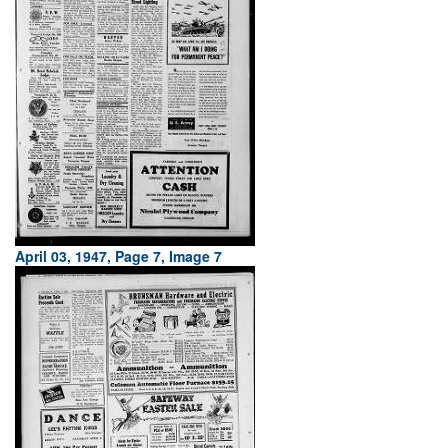
April 03, 1947, Page 7, Image 7