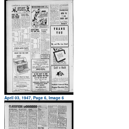
April 03, 1947, Page 6, Image 6