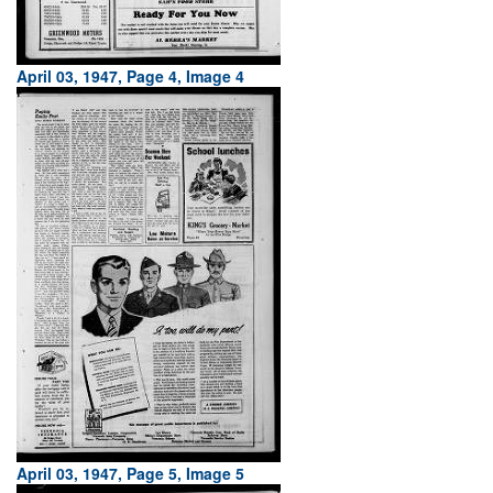
April 03, 1947, Page 4, Image 4
April 03, 1947, Page 5, Image 5