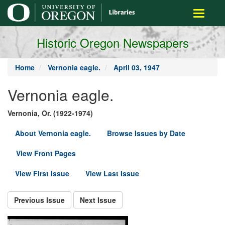
main
Toggle
content
navigati
Historic Oregon Newspapers
Home
Vernonia eagle.
April 03, 1947
Vernonia eagle.
Vernonia, Or. (1922-1974)
About Vernonia eagle.
Browse Issues by Date
View Front Pages
View First Issue
View Last Issue
Previous Issue
Next Issue