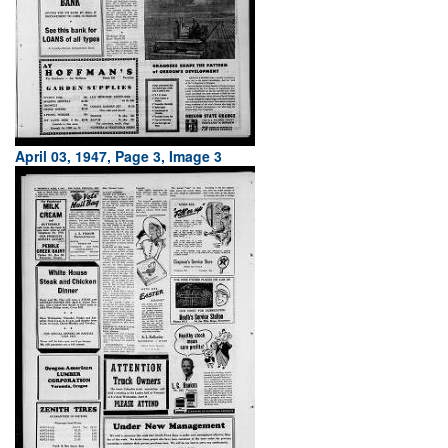
April 03, 1947, Page 3, Image 3