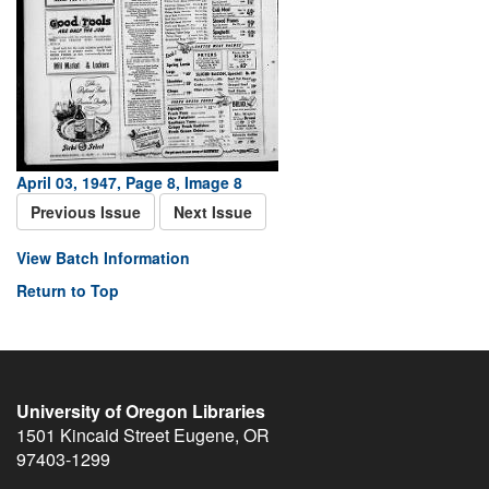
April 03, 1947, Page 8, Image 8
Previous Issue
Next Issue
View Batch Information
Return to Top
University of Oregon Libraries
1501 Kincaid Street
Eugene
,
OR
97403-1299