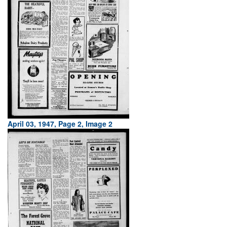
April 03, 1947, Page 2, Image 2