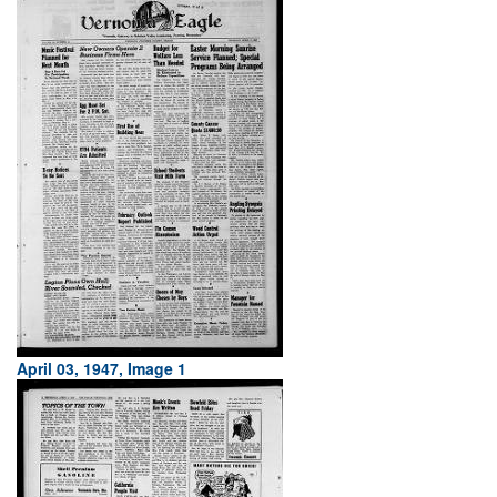
April 03, 1947, Image 1