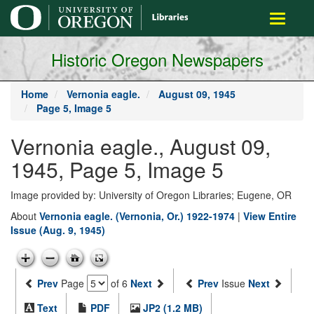
main
Toggle
content
navigati
Historic Oregon Newspapers
Home
Vernonia eagle.
August 09, 1945
Page 5, Image 5
Vernonia eagle., August 09,
1945, Page 5, Image 5
Image provided by: University of Oregon Libraries; Eugene, OR
About
Vernonia eagle. (Vernonia, Or.) 1922-1974
|
View Entire
Issue (Aug. 9, 1945)
Prev
Page
of 6
Next
Prev
Issue
Next
Text
PDF
JP2 (1.2 MB)