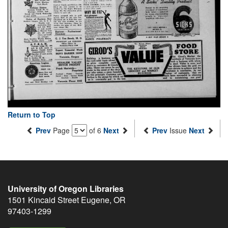
Return to Top
Prev
Page
of 6
Next
Prev
Issue
Next
University of Oregon Libraries
1501 Kincaid Street
Eugene
,
OR
97403-1299