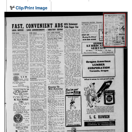
Clip/Print Image