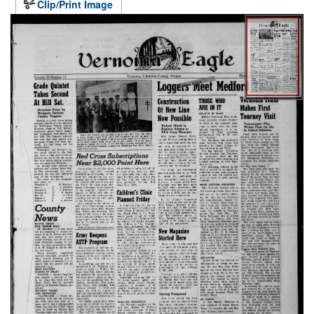
Clip/Print Image