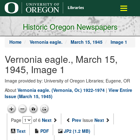
main
Toggle
content
navigati
Historic Oregon Newspapers
Home
Vernonia eagle.
March 15, 1945
Image 1
Vernonia eagle., March 15,
1945, Image 1
Image provided by: University of Oregon Libraries; Eugene, OR
About
Vernonia eagle. (Vernonia, Or.) 1922-1974
|
View Entire
Issue (March 15, 1945)
Page
of 6
Next
Prev
Issue
Next
Text
PDF
JP2 (1.2 MB)