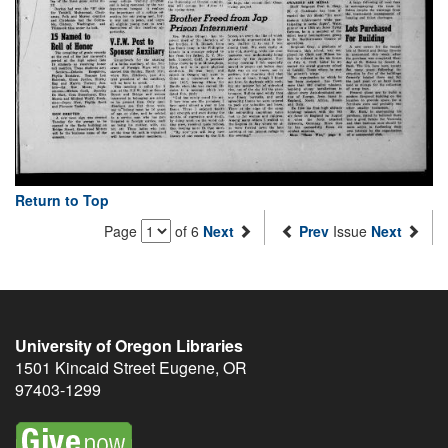
Return to Top
Page
of 6
Next
Prev
Issue
Next
University of Oregon Libraries
1501 Kincaid Street
Eugene
,
OR
97403-1299