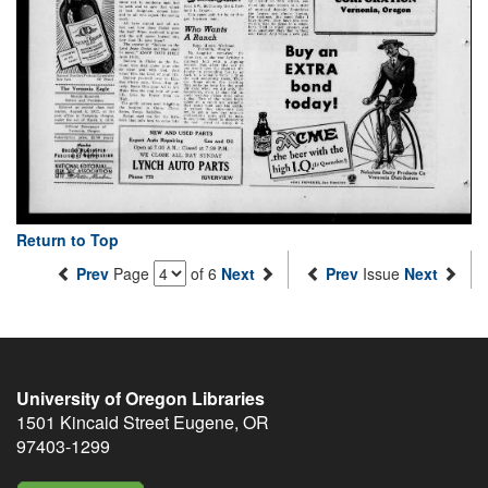
Return to Top
Prev
Page
of 6
Next
Prev
Issue
Next
University of Oregon Libraries
1501 Kincaid Street
Eugene
,
OR
97403-1299