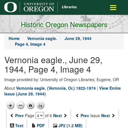
main
Toggle
content
navigati
Historic Oregon Newspapers
Home
Vernonia eagle.
June 29, 1944
Page 4, Image 4
Vernonia eagle., June 29,
1944, Page 4, Image 4
Image provided by: University of Oregon Libraries; Eugene, OR
About
Vernonia eagle. (Vernonia, Or.) 1922-1974
|
View Entire
Issue (June 29, 1944)
Prev
Page
of 6
Next
Prev
Issue
Next
Text
PDF
JP2 (1.2 MB)