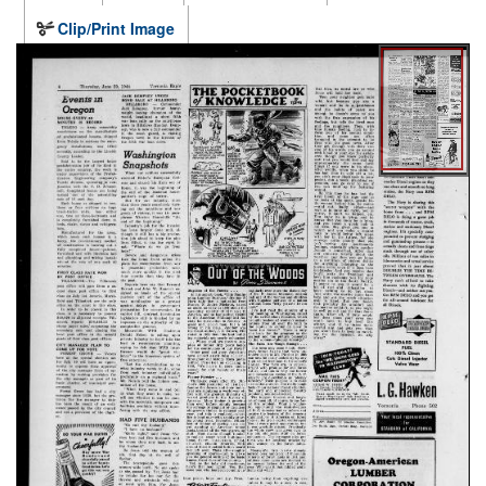
Clip/Print Image