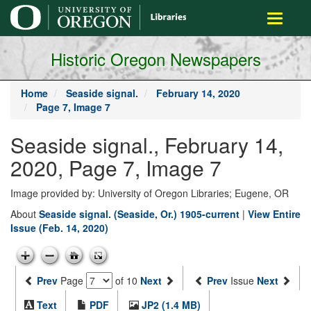
main
Toggle
content
navigati
Historic Oregon Newspapers
Home
Seaside signal.
February 14, 2020
Page 7, Image 7
Seaside signal., February 14,
2020, Page 7, Image 7
Image provided by: University of Oregon Libraries; Eugene, OR
About
Seaside signal. (Seaside, Or.) 1905-current
|
View Entire
Issue (Feb. 14, 2020)
Prev
Page
of 10
Next
Prev
Issue
Next
Text
PDF
JP2 (1.4 MB)