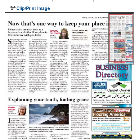
Clip/Print Image