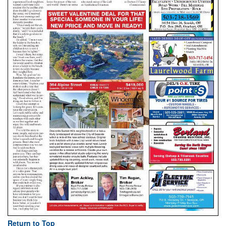
Return to Top