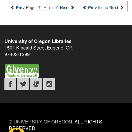
Prev
Page
of 10
Next
Prev
Issue
Next
University of Oregon Libraries
1501 Kincaid Street
Eugene
,
OR
97403-1299
©
UNIVERSITY OF OREGON
.
ALL RIGHTS
RESERVED.