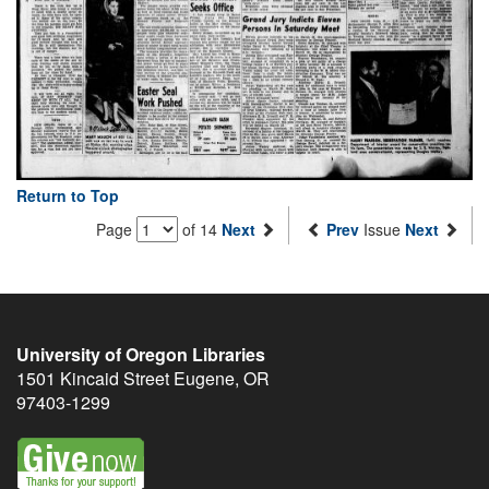
Return to Top
Page
of 14
Next
Prev
Issue
Next
University of Oregon Libraries
1501 Kincaid Street
Eugene
,
OR
97403-1299