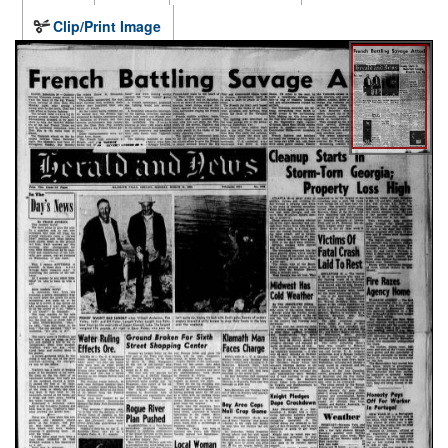
Clip/Print Image