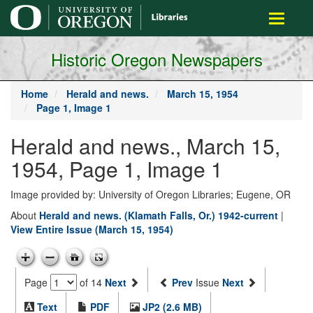
main
Toggle
content
navigati
Historic Oregon Newspapers
Home
Herald and news.
March 15, 1954
Page 1, Image 1
Herald and news., March 15,
1954, Page 1, Image 1
Image provided by: University of Oregon Libraries; Eugene, OR
About
Herald and news. (Klamath Falls, Or.) 1942-current
|
View Entire Issue (March 15, 1954)
Page
of 14
Next
Prev
Issue
Next
Text
PDF
JP2 (2.6 MB)