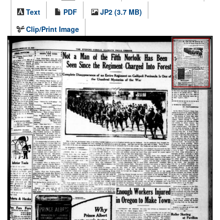
Text
PDF
JP2 (3.7 MB)
Clip/Print Image