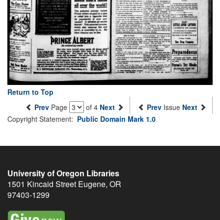
Return to Top
Prev
Page
of 4
Next
Prev
Issue
Next
Copyright Statement:
Public Domain Mark 1.0
University of Oregon Libraries
1501 Kincaid Street
Eugene
,
OR
97403-1299