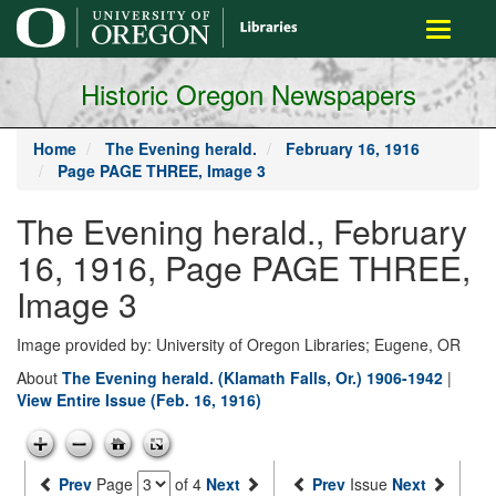
main
Toggle
content
navigati
Historic Oregon Newspapers
Home
The Evening herald.
February 16, 1916
Page PAGE THREE, Image 3
The Evening herald., February
16, 1916, Page PAGE THREE,
Image 3
Image provided by: University of Oregon Libraries; Eugene, OR
About
The Evening herald. (Klamath Falls, Or.) 1906-1942
|
View Entire Issue (Feb. 16, 1916)
Prev
Page
of 4
Next
Prev
Issue
Next