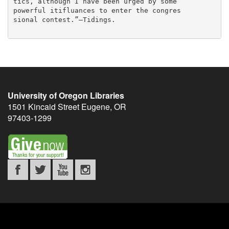
University of Oregon Libraries
1501 Kincaid Street
Eugene
,
OR
97403-1299