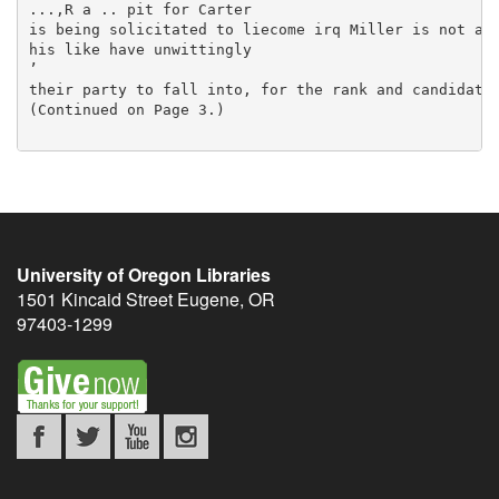
University of Oregon Libraries
1501 Kincaid Street
Eugene
,
OR
97403-1299