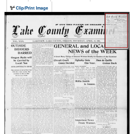
Clip/Print Image