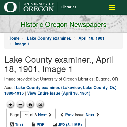
main
Toggle
content
navigati
Historic Oregon Newspapers
Home
Lake County examiner.
April 18, 1901
Image 1
Lake County examiner., April
18, 1901, Image 1
Image provided by: University of Oregon Libraries; Eugene, OR
About
Lake County examiner. (Lakeview, Lake County, Or.)
1880-1915
|
View Entire Issue (April 18, 1901)
Page
of 8
Next
Prev
Issue
Next
Text
PDF
JP2 (3.1 MB)