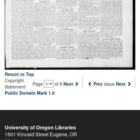
Return to Top
Copyright
Page
of 8
Next
Prev
Issue
Next
Statement:
Public Domain Mark 1.0
University of Oregon Libraries
1501 Kincaid Street
Eugene
,
OR