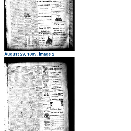
August 29, 1889, Image 2