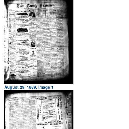
August 29, 1889, Image 1