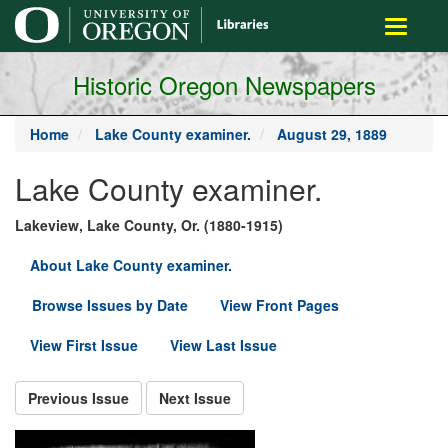
main
Toggle
content
navigati
Historic Oregon Newspapers
Home
Lake County examiner.
August 29, 1889
Lake County examiner.
Lakeview, Lake County, Or. (1880-1915)
About Lake County examiner.
Browse Issues by Date
View Front Pages
View First Issue
View Last Issue
Previous Issue
Next Issue