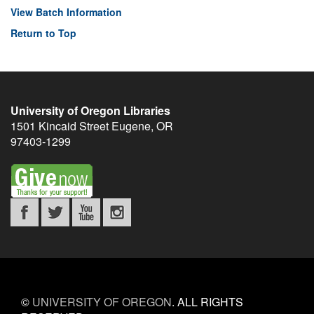
View Batch Information
Return to Top
University of Oregon Libraries
1501 Kincaid Street
Eugene
,
OR
97403-1299
©
UNIVERSITY OF OREGON
.
ALL RIGHTS