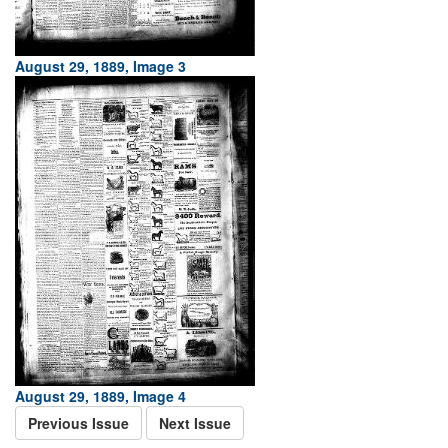
August 29, 1889, Image 3
August 29, 1889, Image 4
Previous Issue
Next Issue