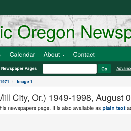
ric Oregon News
s
Calendar
About
Contact
h Newspaper Pages
Advanc
Go
 1971
Image 1
(Mill City, Or.) 1949-1998, August
this newspapers page. It is also available as
as
plain text