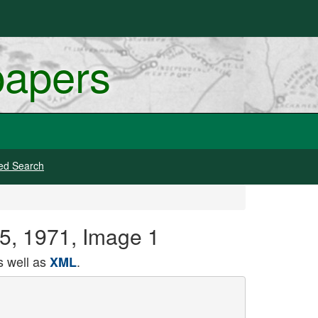
papers
ed Search
 05, 1971, Image 1
 well as
.
XML