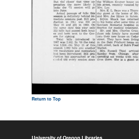
Return to Top
University of Oregon Libraries