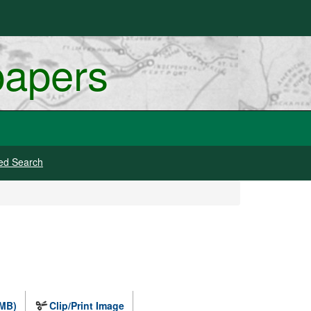
papers
ed Search
 MB)
Clip/Print Image