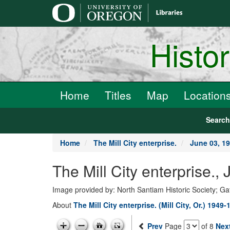
main
content
Histo
Home
Titles
Map
Location
Searc
Home
The Mill City enterprise.
June 03, 1
The Mill City enterprise.
Image provided by: North Santiam Historic Society; G
About
The Mill City enterprise. (Mill City, Or.) 1949-
Prev
Page
of 8
Nex