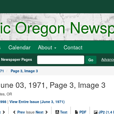
ric Oregon News
s
Calendar
About
Contact
h Newspaper Pages
Advanc
Go
971
Page 3, Image 3
, June 03, 1971, Page 3, Image 3
ates, OR
1998
|
View Entire Issue (June 3, 1971)
t
Prev
Issue
Next
Text
PDF
JP2 (1.4