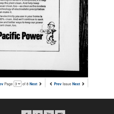
ev
Page
of 8
Next
Prev
Issue
Next