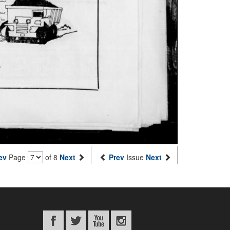
ev
Page
of 8
Next
Prev
Issue
Next