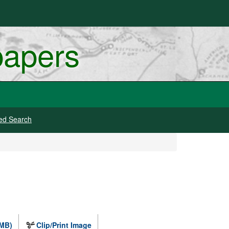
papers
ed Search
 MB)
Clip/Print Image