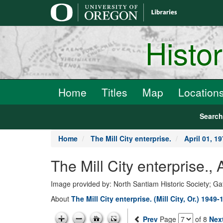
main
content
Histo
Home
Titles
Map
Location
Searc
Home
The Mill City enterprise.
April 01, 1
The Mill City enterprise.,
Image provided by: North Santiam Historic Society; G
About
The Mill City enterprise. (Mill City, Or.) 1949-
Prev
Page
of 8
Nex