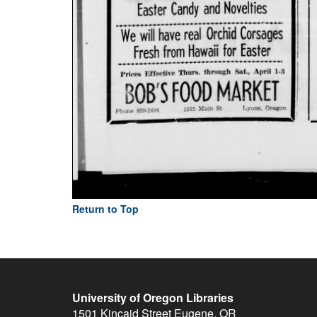
Return to Top
University of Oregon Libraries
1501 Kincaid Street
Eugene
,
OR