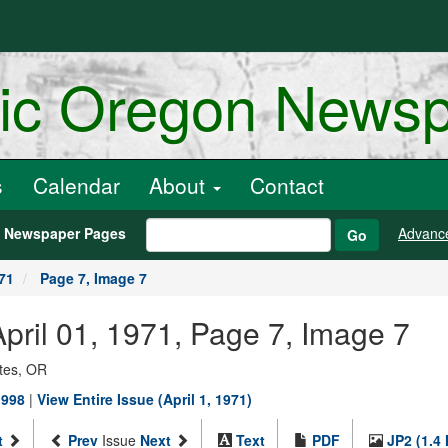
ric Oregon News
s
Calendar
About
Contact
h Newspaper Pages
Advanc
Go
971
Page 7, Image 7
 April 01, 1971, Page 7, Image 7
ates, OR
1998
|
View Entire Issue (April 1, 1971)
t
Prev
Issue
Next
Text
PDF
JP2 (1.4