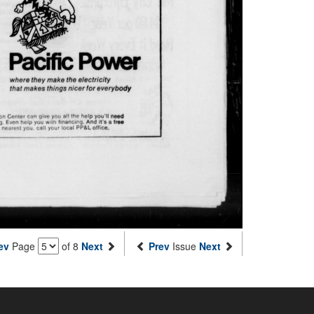
ev
Page
of 8
Next
Prev
Issue
Next