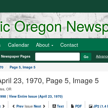
ric Oregon News
s
Calendar
About
Contact
h Newspaper Pages
Advanc
Go
970
Page 5, Image 5
 April 23, 1970, Page 5, Image 5
ates, OR
1998
|
View Entire Issue (April 23, 1970)
t
Prev
Issue
Next
Text
PDF
JP2 (1.4