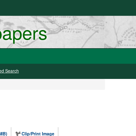
papers
ed Search
 MB)
Clip/Print Image