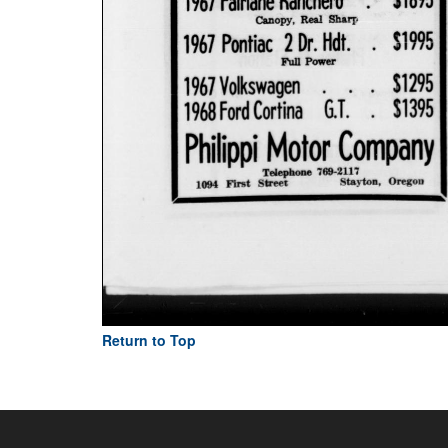
Return to Top