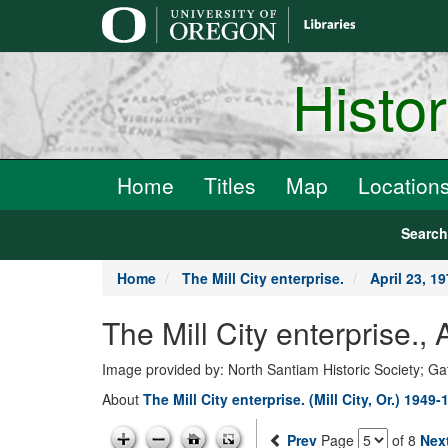
main
content
Histo
Home
Titles
Map
Location
Searc
Home
The Mill City enterprise.
April 23, 1
The Mill City enterprise.,
Image provided by: North Santiam Historic Society; G
About
The Mill City enterprise. (Mill City, Or.) 1949-
Prev
Page
of 8
Nex