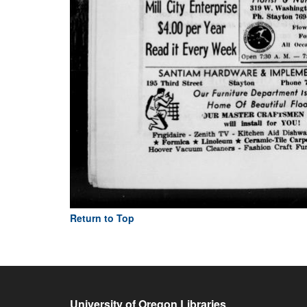
Return to Top
University of Oregon Libraries