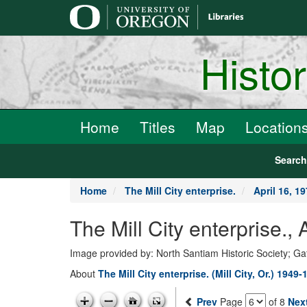
main
content
Histo
Home
Titles
Map
Location
Searc
Home
The Mill City enterprise.
April 16, 1
The Mill City enterprise.,
Image provided by: North Santiam Historic Society; G
About
The Mill City enterprise. (Mill City, Or.) 1949-
Prev
Page
of 8
Nex