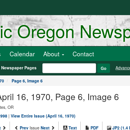
ric Oregon News
s
Calendar
About
Contact
h Newspaper Pages
Advanc
Go
970
Page 6, Image 6
 April 16, 1970, Page 6, Image 6
ates, OR
1998
|
View Entire Issue (April 16, 1970)
t
Prev
Issue
Next
Text
PDF
JP2 (1.4