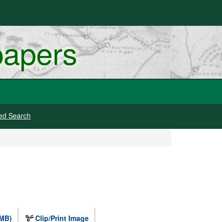
papers
ed Search
 MB)
Clip/Print Image