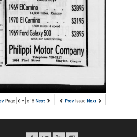
ev
Page
of 8
Next
Prev
Issue
Next