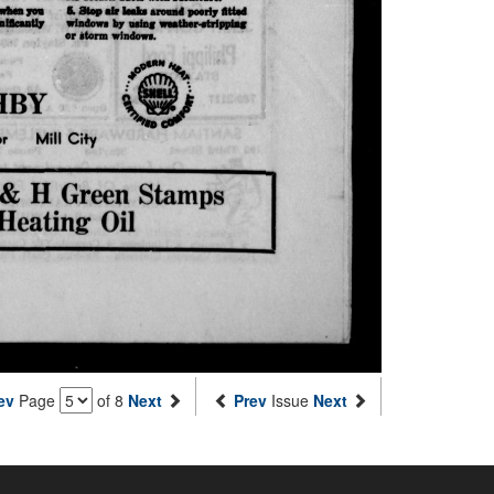
ev
Page
of 8
Next
Prev
Issue
Next