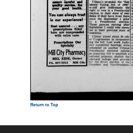
Return to Top