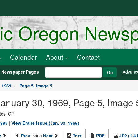
ric Oregon News
s
Calendar
About
Contact
h Newspaper Pages
Advanc
Go
, 1969
Page 5, Image 5
, January 30, 1969, Page 5, Image 
ates, OR
1998
|
View Entire Issue (Jan. 30, 1969)
t
Prev
Issue
Next
Text
PDF
JP2 (1.4