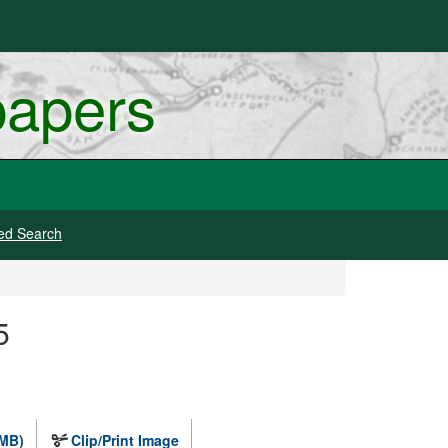
papers
ed Search
5
 MB)
Clip/Print Image