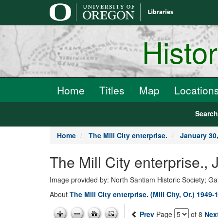
main
content
Histo
Home
Titles
Map
Location
Searc
Home
The Mill City enterprise.
January 30
The Mill City enterprise.
Image provided by: North Santiam Historic Society; G
About
The Mill City enterprise. (Mill City, Or.) 1949-
Prev
Page
of 8
Nex