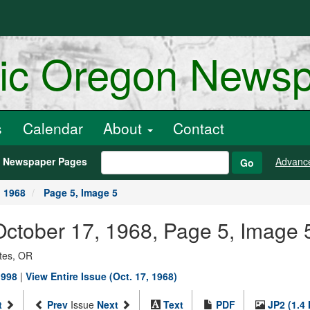
ric Oregon News
s
Calendar
About
Contact
h Newspaper Pages
Advanc
Go
, 1968
Page 5, Image 5
, October 17, 1968, Page 5, Image 
ates, OR
1998
|
View Entire Issue (Oct. 17, 1968)
t
Prev
Issue
Next
Text
PDF
JP2 (1.4