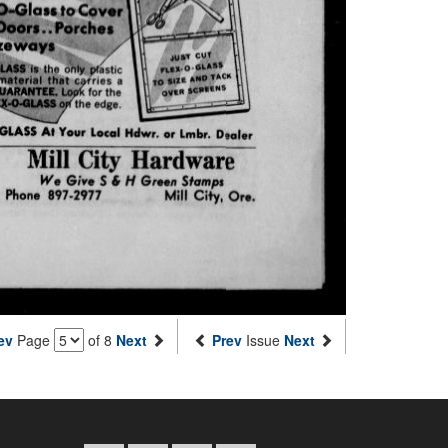
ev
Page
of 8
Next
Prev
Issue
Next