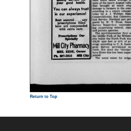
Return to Top