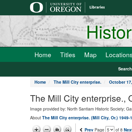
main
content
Histo
Home
Titles
Map
Location
Searc
Home
The Mill City enterprise.
October 17
The Mill City enterprise.
Image provided by: North Santiam Historic Society; G
About
The Mill City enterprise. (Mill City, Or.) 1949-
Prev
Page
of 8
Nex