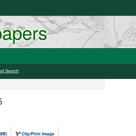
papers
ed Search
5
 MB)
Clip/Print Image