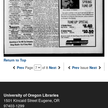
Return to Top
Prev
Page
of 8
Next
Prev
Issue
Next
University of Oregon Libraries
1501 Kincaid Street
Eugene
,
OR
97403-1299