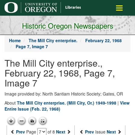
main
Toggle
content
navigati
Historic Oregon Newspapers
Home
The Mill City enterprise.
February 22, 1968
Page 7, Image 7
The Mill City enterprise.,
February 22, 1968, Page 7,
Image 7
Image provided by: North Santiam Historic Society; Gates, OR
About
The Mill City enterprise. (Mill City, Or.) 1949-1998
|
View
Entire Issue (Feb. 22, 1968)
Prev
Page
of 8
Next
Prev
Issue
Next