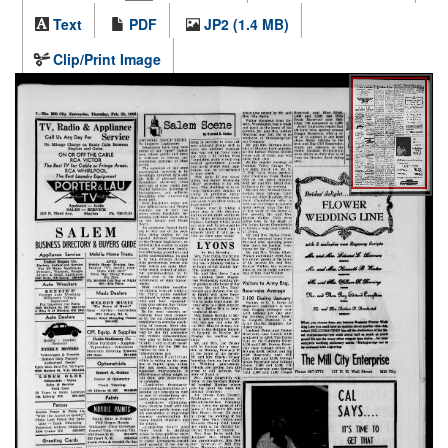
Text
PDF
JP2 (1.4 MB)
Clip/Print Image