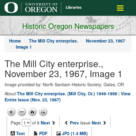
main
Toggle
content
navigati
Historic Oregon Newspapers
Home
The Mill City enterprise.
November 23, 1967
Image 1
The Mill City enterprise.,
November 23, 1967, Image 1
Image provided by: North Santiam Historic Society; Gates, OR
About
The Mill City enterprise. (Mill City, Or.) 1949-1998
|
View
Entire Issue (Nov. 23, 1967)
Page
of 8
Next
Prev
Issue
Next
Text
PDF
JP2 (1.4 MB)