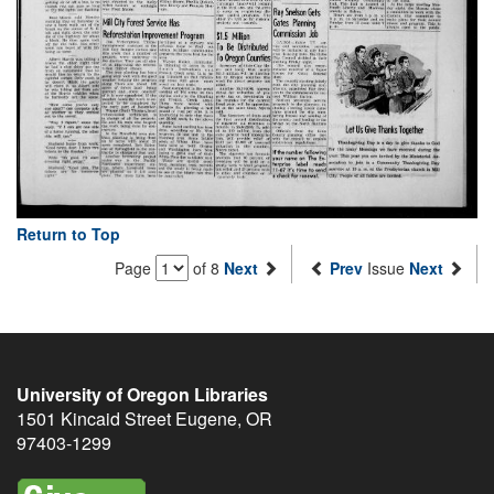
Return to Top
Page
of 8
Next
Prev
Issue
Next
University of Oregon Libraries
1501 Kincaid Street
Eugene
,
OR
97403-1299