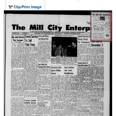
Clip/Print Image