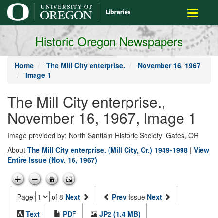
main
Toggle
content
navigati
Historic Oregon Newspapers
Home
The Mill City enterprise.
November 16, 1967
Image 1
The Mill City enterprise.,
November 16, 1967, Image 1
Image provided by: North Santiam Historic Society; Gates, OR
About
The Mill City enterprise. (Mill City, Or.) 1949-1998
|
View
Entire Issue (Nov. 16, 1967)
Page
of 8
Next
Prev
Issue
Next
Text
PDF
JP2 (1.4 MB)