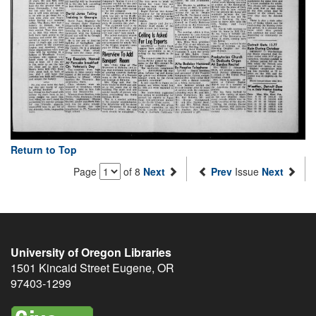
Return to Top
Page
of 8
Next
Prev
Issue
Next
University of Oregon Libraries
1501 Kincaid Street
Eugene
,
OR
97403-1299