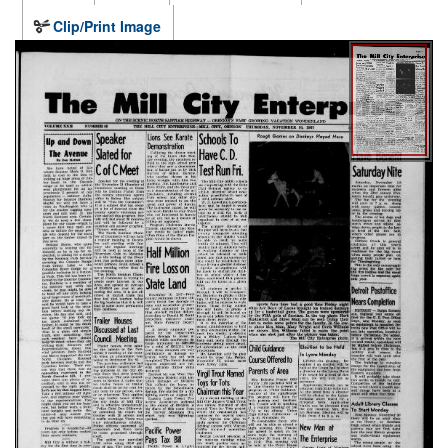
Clip/Print Image