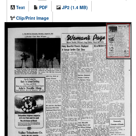
Text
PDF
JP2 (1.4 MB)
Clip/Print Image