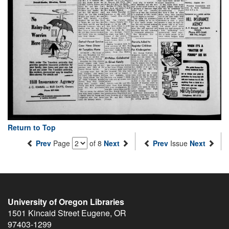
Return to Top
Prev
Page
of 8
Next
Prev
Issue
Next
University of Oregon Libraries
1501 Kincaid Street
Eugene
,
OR
97403-1299