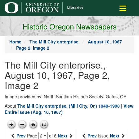
main
Toggle
content
navigati
Historic Oregon Newspapers
Home
The Mill City enterprise.
August 10, 1967
Page 2, Image 2
The Mill City enterprise.,
August 10, 1967, Page 2,
Image 2
Image provided by: North Santiam Historic Society; Gates, OR
About
The Mill City enterprise. (Mill City, Or.) 1949-1998
|
View
Entire Issue (Aug. 10, 1967)
Prev
Page
of 8
Next
Prev
Issue
Next