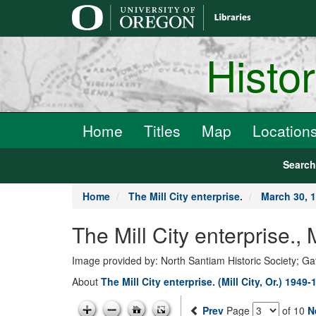
main
content
Histo
Home
Titles
Map
Location
Searc
Home
The Mill City enterprise.
March 30, 
The Mill City enterprise.
Image provided by: North Santiam Historic Society; G
About
The Mill City enterprise. (Mill City, Or.) 1949-
Prev
Page
of 10
N