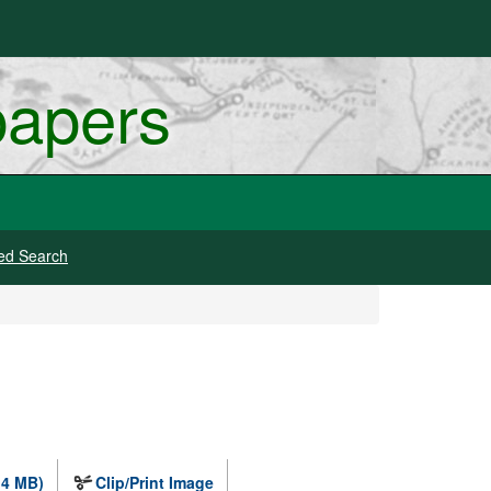
papers
ed Search
.4 MB)
Clip/Print Image