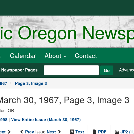
ric Oregon News
s
Calendar
About
Contact
h Newspaper Pages
Advanc
Go
1967
Page 3, Image 3
, March 30, 1967, Page 3, Image 3
ates, OR
1998
|
View Entire Issue (March 30, 1967)
ext
Prev
Issue
Next
Text
PDF
JP2 (1