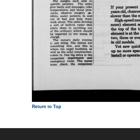
Return to Top