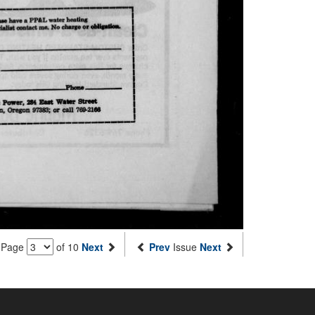
Page
of 10
Next
Prev
Issue
Next