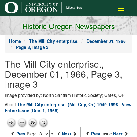
main
Toggle
content
navigati
Historic Oregon Newspapers
Home
The Mill City enterprise.
December 01, 1966
Page 3, Image 3
The Mill City enterprise.,
December 01, 1966, Page 3,
Image 3
Image provided by: North Santiam Historic Society; Gates, OR
About
The Mill City enterprise. (Mill City, Or.) 1949-1998
|
View
Entire Issue (Dec. 1, 1966)
Prev
Page
of 10
Next
Prev
Issue
Next