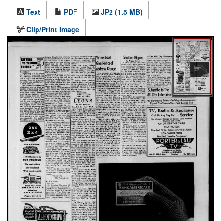
Text
PDF
JP2 (1.5 MB)
Clip/Print Image