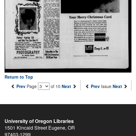
Return to Top
Prev
Page
of 10
Next
Prev
Issue
Next
University of Oregon Libraries
1501 Kincaid Street
Eugene
,
OR
97403-1299