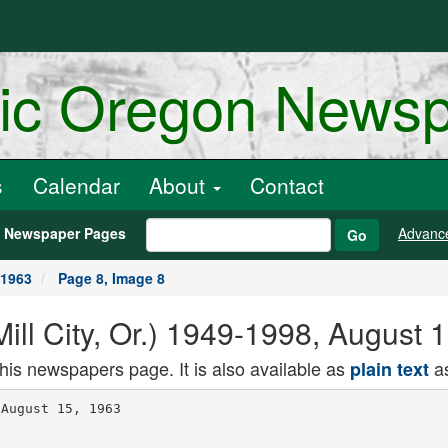
ric Oregon News
s
Calendar
About
Contact
h Newspaper Pages
Advanc
Go
 1963
Page 8, Image 8
(Mill City, Or.) 1949-1998, August
this newspapers page. It is also available as
as
plain text
August 15, 1963
