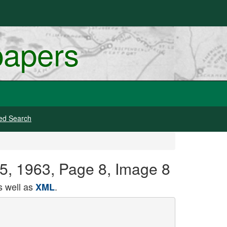
papers
ed Search
 15, 1963, Page 8, Image 8
 well as
.
XML