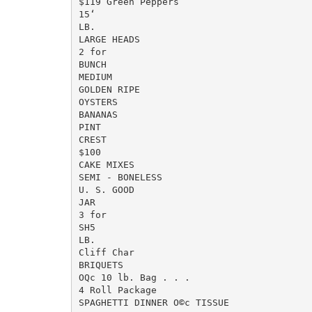
$119 Green Peppers

15‘

LB.

LARGE HEADS

2 for

BUNCH

MEDIUM

GOLDEN RIPE

OYSTERS

BANANAS

PINT

CREST

$100

CAKE MIXES

SEMI - BONELESS

U. S. GOOD

JAR

3 for

SH5

LB.

Cliff Char

BRIQUETS

OQc 10 lb. Bag . . .

4 Roll Package

SPAGHETTI DINNER O©c TISSUE
