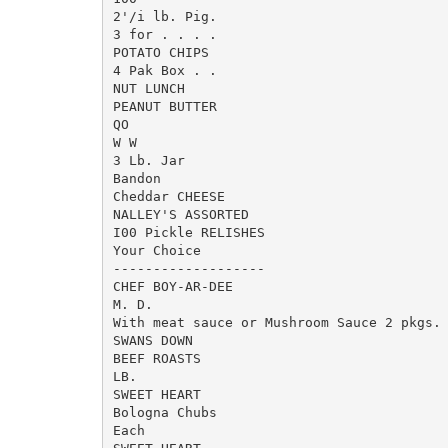
2'/i lb. Pig.

3 for . . . .

POTATO CHIPS

4 Pak Box . .

NUT LUNCH

PEANUT BUTTER

QO

W W

3 Lb. Jar

Bandon

Cheddar CHEESE

NALLEY'S ASSORTED

I00 Pickle RELISHES

Your Choice

-------------------

CHEF BOY-AR-DEE

M. D.

With meat sauce or Mushroom Sauce 2 pkgs.

SWANS DOWN

BEEF ROASTS

LB.

SWEET HEART

Bologna Chubs

Each
