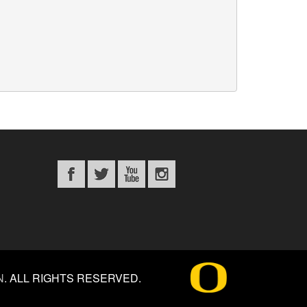
N
.
ALL RIGHTS RESERVED.