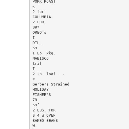
PORK ROAST

<

2 for

COLUMBIA

2 FOR

89*

OREO’s

I

DILL

59

I Lb. Pkg.

NABISCO

$ri|

I

2 lb. loaf . .

«

Gerbers Strained

HOLIDAY

FISHER'S

79

59’

2 LBS. FOR

S 4 W OVEN

BAKED BEANS

W
