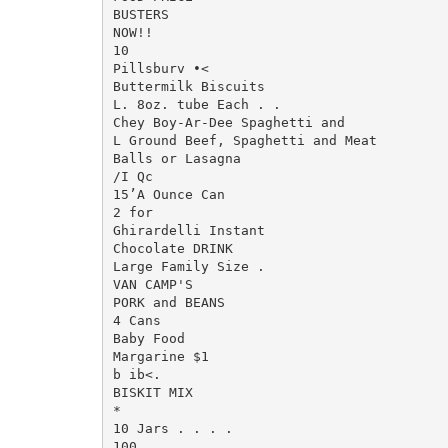
BUSTERS

NOW!!

10

Pillsburv •<

Buttermilk Biscuits

L. 8oz. tube Each . .

Chey Boy-Ar-Dee Spaghetti and

L Ground Beef, Spaghetti and Meat

Balls or Lasagna

/I Qc

15’A Ounce Can

2 for

Ghirardelli Instant

Chocolate DRINK

Large Family Size .

VAN CAMP'S

PORK and BEANS

4 Cans

Baby Food

Margarine $1

b ib<.

BISKIT MIX

*

10 Jars . . . .

100
