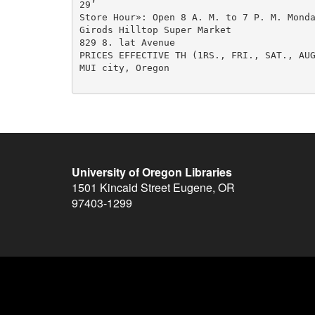
29’

Store Hour»: Open 8 A. M. to 7 P. M. Monda
Girods Hilltop Super Market

829 8. lat Avenue

PRICES EFFECTIVE TH (1RS., FRI., SAT., AUG
MUI city, Oregon

University of Oregon Libraries
1501 Kincaid Street
Eugene
,
OR
97403-1299