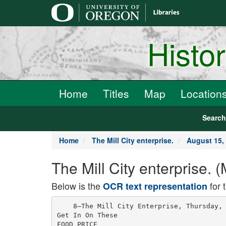
main
content
Histo
Home
Titles
Map
Location
Searc
Home
The Mill City enterprise.
August 15,
The Mill City enterprise. 
Below is the
for 
OCR text representation
    8—The Mill City Enterprise, Thursday, 
Get In On These

FOOD PRICE
