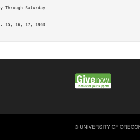
y Through Saturday

. 15, 16, 17, 1963

©
UNIVERSITY OF OREGO