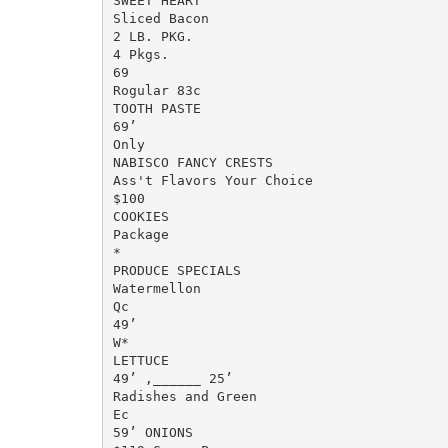
SWEET HEART

Sliced Bacon

2 LB. PKG.

4 Pkgs.

69

Rogular 83c

TOOTH PASTE

69’

Only

NABISCO FANCY CRESTS

Ass't Flavors Your Choice

$100

COOKIES

Package

*

PRODUCE SPECIALS

Watermellon

Qc

49’

W*

LETTUCE

49’ ,______ 25’

Radishes and Green

Ec

59’ ONIONS
