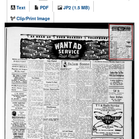
Text
PDF
JP2 (1.5 MB)
Clip/Print Image