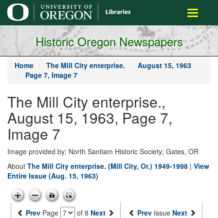
main
Toggle
content
navigati
Historic Oregon Newspapers
Home
The Mill City enterprise.
August 15, 1963
Page 7, Image 7
The Mill City enterprise.,
August 15, 1963, Page 7,
Image 7
Image provided by: North Santiam Historic Society; Gates, OR
About
The Mill City enterprise. (Mill City, Or.) 1949-1998
|
View
Entire Issue (Aug. 15, 1963)
Prev
Page
of 8
Next
Prev
Issue
Next