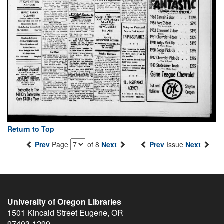
Return to Top
Prev
Page
of 8
Next
Prev
Issue
Next
University of Oregon Libraries
1501 Kincaid Street
Eugene
,
OR
97403-1299