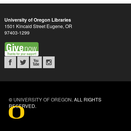
University of Oregon Libraries
1501 Kincaid Street
Eugene
,
OR
97403-1299
©
UNIVERSITY OF OREGON
.
ALL RIGHTS
RESERVED.