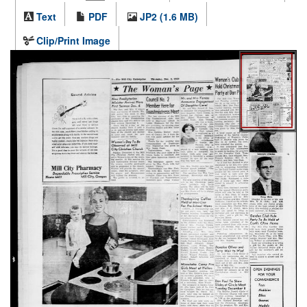
Text
PDF
JP2 (1.6 MB)
Clip/Print Image