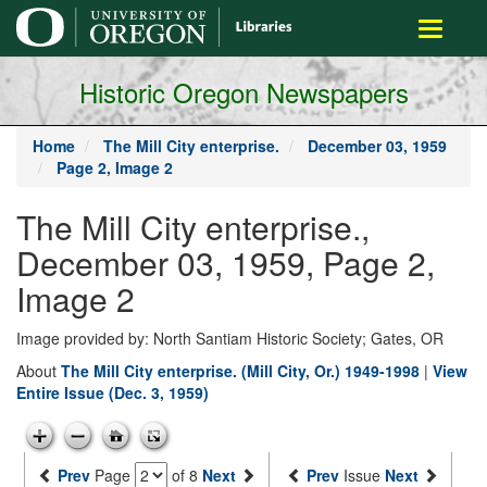
main
Toggle
content
navigati
Historic Oregon Newspapers
Home
The Mill City enterprise.
December 03, 1959
Page 2, Image 2
The Mill City enterprise.,
December 03, 1959, Page 2,
Image 2
Image provided by: North Santiam Historic Society; Gates, OR
About
The Mill City enterprise. (Mill City, Or.) 1949-1998
|
View
Entire Issue (Dec. 3, 1959)
Prev
Page
of 8
Next
Prev
Issue
Next