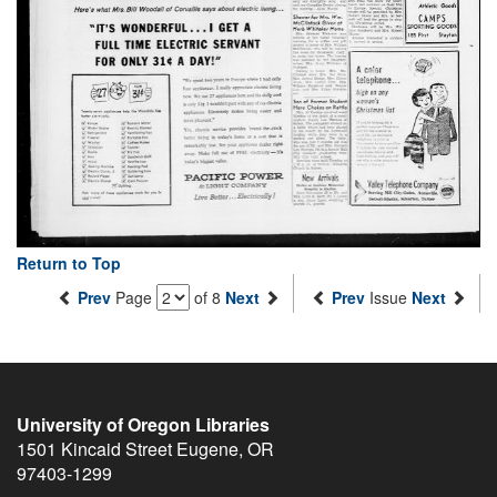
Return to Top
Prev
Page
of 8
Next
Prev
Issue
Next
University of Oregon Libraries
1501 Kincaid Street
Eugene
,
OR
97403-1299