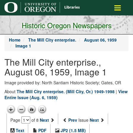
main
Toggle
content
navigati
Historic Oregon Newspapers
Home
The Mill City enterprise.
August 06, 1959
Image 1
The Mill City enterprise.,
August 06, 1959, Image 1
Image provided by: North Santiam Historic Society; Gates, OR
About
The Mill City enterprise. (Mill City, Or.) 1949-1998
|
View
Entire Issue (Aug. 6, 1959)
Page
of 8
Next
Prev
Issue
Next
Text
PDF
JP2 (1.5 MB)