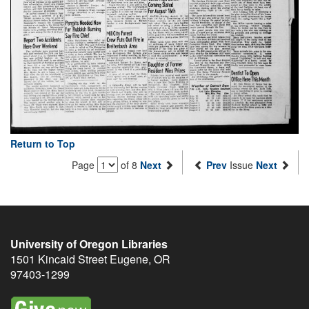
Return to Top
Page
of 8
Next
Prev
Issue
Next
University of Oregon Libraries
1501 Kincaid Street
Eugene
,
OR
97403-1299