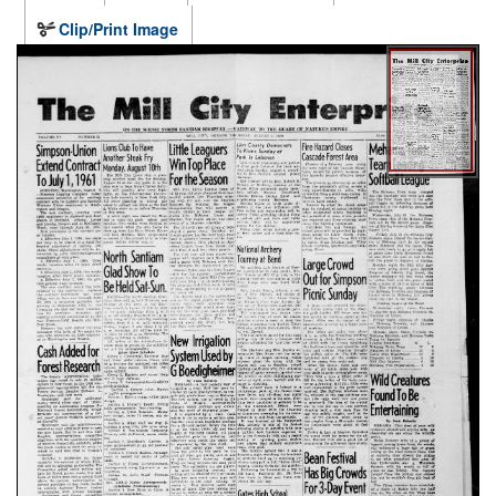
Clip/Print Image