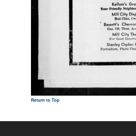
Return to Top