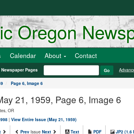
ric Oregon News
s
Calendar
About
Contact
h Newspaper Pages
Advanc
Go
59
Page 6, Image 6
, May 21, 1959, Page 6, Image 6
ates, OR
1998
|
View Entire Issue (May 21, 1959)
t
Prev
Issue
Next
Text
PDF
JP2 (1.6