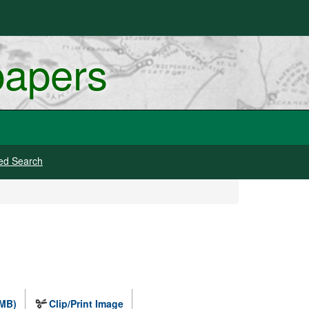
papers
ed Search
 MB)
Clip/Print Image