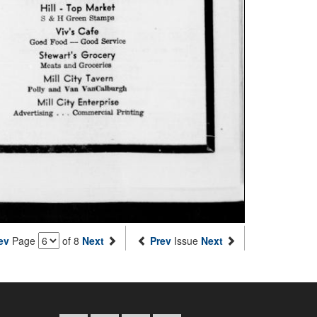
ev
Page
of 8
Next
Prev
Issue
Next