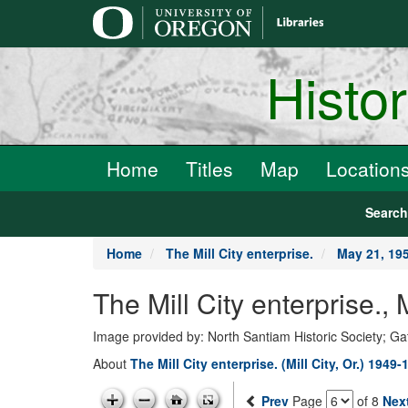
main
content
Histo
Home
Titles
Map
Location
Searc
Home
The Mill City enterprise.
May 21, 19
The Mill City enterprise.
Image provided by: North Santiam Historic Society; G
About
The Mill City enterprise. (Mill City, Or.) 1949-
Prev
Page
of 8
Nex