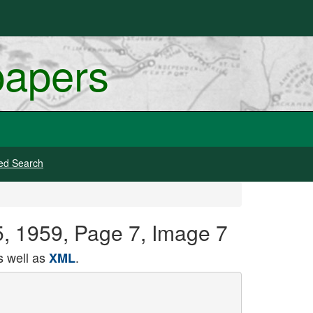
papers
ed Search
05, 1959, Page 7, Image 7
 well as
.
XML