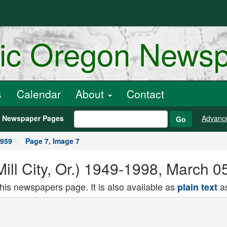
ric Oregon News
s
Calendar
About
Contact
h Newspaper Pages
Advanc
Go
1959
Page 7, Image 7
(Mill City, Or.) 1949-1998, March 
this newspapers page. It is also available as
as
plain text