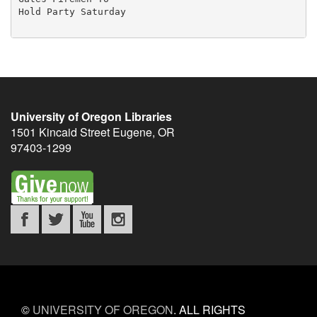
University of Oregon Libraries
1501 Kincaid Street
Eugene
,
OR
97403-1299
©
UNIVERSITY OF OREGON
.
ALL RIGHTS