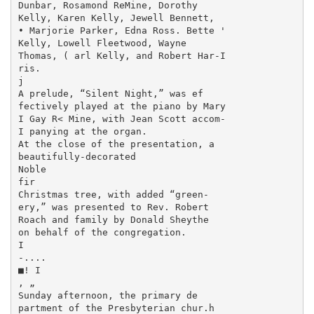
Dunbar, Rosamond ReMine, Dorothy

Kelly, Karen Kelly, Jewell Bennett,

• Marjorie Parker, Edna Ross. Bette '

Kelly, Lowell Fleetwood, Wayne

Thomas, ( arl Kelly, and Robert Har-I

ris.

j

A prelude, “Silent Night,” was ef­

fectively played at the piano by Mary

I Gay R< Mine, with Jean Scott accom-

I panying at the organ.

At the close of the presentation, a

beautifully-decorated

Noble

fir

Christmas tree, with added “green-

ery,” was presented to Rev. Robert

Roach and family by Donald Sheythe

on behalf of the congregation.

I

-....

■! I

, „

Sunday afternoon, the primary de­

partment of the Presbyterian chur.h
