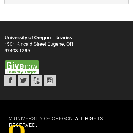
University of Oregon Libraries
1501 Kincaid Street
Eugene
,
OR
97403-1299
©
UNIVERSITY OF OREGON
.
ALL RIGHTS
RESERVED.