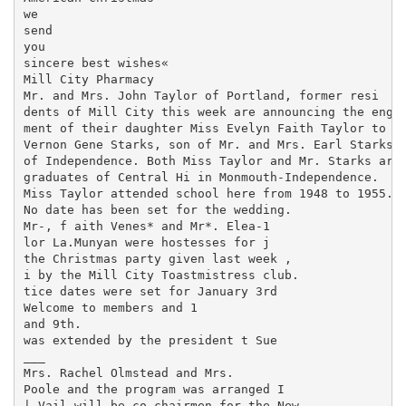
we

send

you

sincere best wishes«

Mill City Pharmacy

Mr. and Mrs. John Taylor of Portland, former resi­

dents of Mill City this week are announcing the engage
ment of their daughter Miss Evelyn Faith Taylor to A2
Vernon Gene Starks, son of Mr. and Mrs. Earl Starks

of Independence. Both Miss Taylor and Mr. Starks are

graduates of Central Hi in Monmouth-Independence.

Miss Taylor attended school here from 1948 to 1955.

No date has been set for the wedding.

Mr-, f aith Venes* and Mr*. Elea-1

lor La.Munyan were hostesses for j

the Christmas party given last week ,

i by the Mill City Toastmistress club.

tice dates were set for January 3rd

Welcome to members and 1

and 9th.

was extended by the president t Sue

___

Mrs. Rachel Olmstead and Mrs.

Poole and the program was arranged I

| Vail will be co-chairmen for the New
