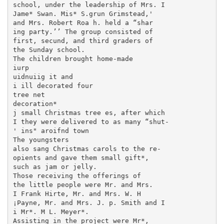
school, under the leadership of Mrs. I

Jame* Swan. Mis* S.grun Grimstead,'

and Mrs. Robert Roa h. held a “shar­

ing party.’’ The group consisted of

first, secund, and third graders of

the Sunday school.

The children brought home-made

iurp

uidnuiig it and

i ill decorated four

tree net

decoration*

j small Christmas tree es, after which

I they were delivered to as many “shut-

' ins" aroifnd town

The youngsters

also sang Christmas carols to the re-

opients and gave them small gift*,

such as jam or jelly.

Those receiving the offerings of

the little people were Mr. and Mrs.

I Frank Hirte, Mr. and Mrs. W. H

¡Payne, Mr. and Mrs. J. p. Smith and I

i Mr*. M L. Meyer*.

Assisting in the project were Mr*,
