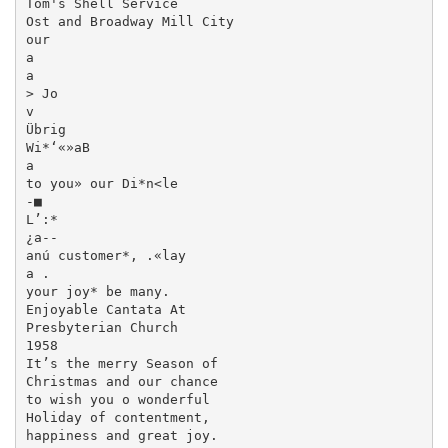
Tom's Shell Service

Ost and Broadway Mill City

our

a

a

> Jo

v

Übrig

Wi*‘«»aB

a

to you» our Di*n<le

-■

L’:*

¿a--

anú customer*, .«lay

a .

your joy* be many.

Enjoyable Cantata At

Presbyterian Church

1958

It’s the merry Season of

Christmas and our chance

to wish you o wonderful

Holiday of contentment,

happiness and great joy.
