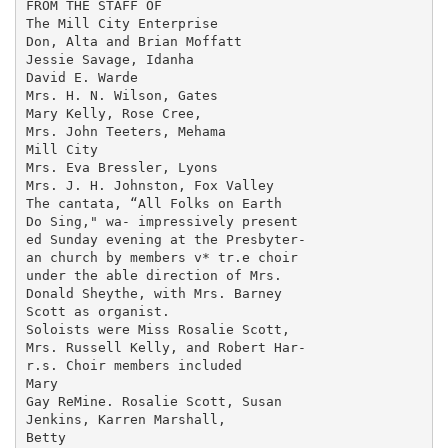
FROM THE STAFF OF

The Mill City Enterprise

Don, Alta and Brian Moffatt

Jessie Savage, Idanha

David E. Warde

Mrs. H. N. Wilson, Gates

Mary Kelly, Rose Cree,

Mrs. John Teeters, Mehama

Mill City

Mrs. Eva Bressler, Lyons

Mrs. J. H. Johnston, Fox Valley

The cantata, “All Folks on Earth

Do Sing," wa- impressively present­

ed Sunday evening at the Presbyter-

an church by members v* tr.e choir

under the able direction of Mrs.

Donald Sheythe, with Mrs. Barney

Scott as organist.

Soloists were Miss Rosalie Scott,

Mrs. Russell Kelly, and Robert Har-

r.s. Choir members included

Mary

Gay ReMine. Rosalie Scott, Susan

Jenkins, Karren Marshall,

Betty
