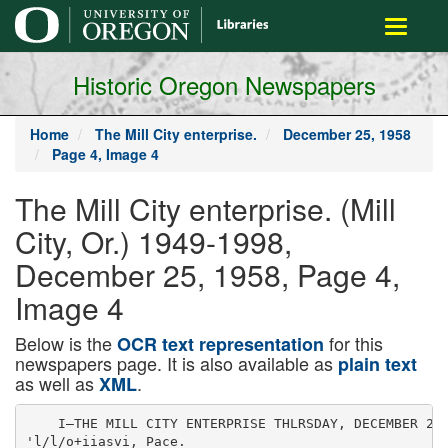
main
Toggle
content
navigati
Historic Oregon Newspapers
Home
The Mill City enterprise.
December 25, 1958
Page 4, Image 4
The Mill City enterprise. (Mill
City, Or.) 1949-1998,
December 25, 1958, Page 4,
Image 4
Below is the
for this
OCR text representation
newspapers page. It is also available as
plain text
as well as
.
XML
    I—THE MILL CITY ENTERPRISE THLRSDAY, DECEMBER 25,
'l/l/o+iiasvi, Pace.
