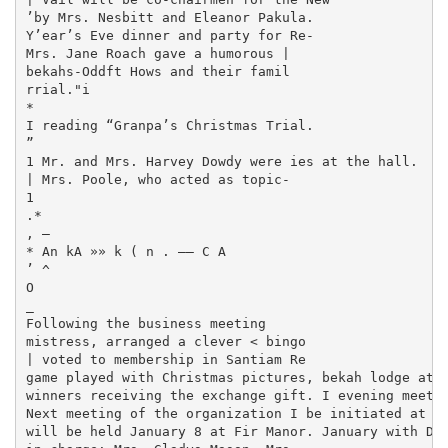
’by Mrs. Nesbitt and Eleanor Pakula.

Y’ear’s Eve dinner and party for Re-

Mrs. Jane Roach gave a humorous |

bekahs-Oddft Hows and their famil­

rrial."i

*

I reading “Granpa’s Christmas Trial.

”

1 Mr. and Mrs. Harvey Dowdy were ies at the hall.

| Mrs. Poole, who acted as topic-

1

.*

, —

* An kA »» k ( n . —— C A

’ ^

O

_

Following the business meeting

mistress, arranged a clever < bingo

| voted to membership in Santiam Re­

game played with Christmas pictures, bekah lodge at t
winners receiving the exchange gift. I evening meetin
Next meeting of the organization I be initiated at th
will be held January 8 at Fir Manor. January with Dor