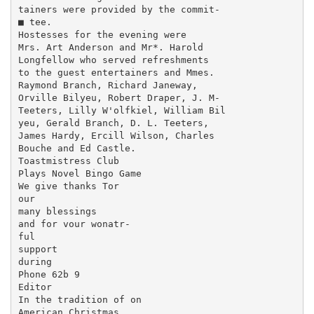
tainers were provided by the commit-

■ tee.

Hostesses for the evening were

Mrs. Art Anderson and Mr*. Harold

Longfellow who served refreshments

to the guest entertainers and Mmes.

Raymond Branch, Richard Janeway,

Orville Bilyeu, Robert Draper, J. M-

Teeters, Lilly W'olfkiel, William Bil­

yeu, Gerald Branch, D. L. Teeters,

James Hardy, Ercill Wilson, Charles

Bouche and Ed Castle.

Toastmistress Club

Plays Novel Bingo Game

We give thanks Tor

our

many blessings

and for vour wonatr-

ful

support

during

Phone 62b 9

Editor

In the tradition of on

American Christmas
