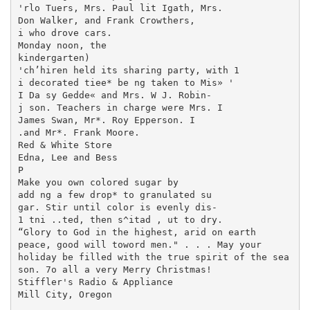
'rlo Tuers, Mrs. Paul lit Igath, Mrs.

Don Walker, and Frank Crowthers,

i who drove cars.

Monday noon, the

kindergarten)

'ch’hiren held its sharing party, with 1

i decorated tiee* be ng taken to Mis» '

I Da sy Gedde« and Mrs. W J. Robin-

j son. Teachers in charge were Mrs. I

James Swan, Mr*. Roy Epperson. I

.and Mr*. Frank Moore.

Red & White Store

Edna, Lee and Bess

P

Make you own colored sugar by

add ng a few drop* to granulated su­

gar. Stir until color is evenly dis-

1 tni ..ted, then s^itad , ut to dry.

“Glory to God in the highest, arid on earth

peace, good will toword men." . . . May your

holiday be filled with the true spirit of the sea­

son. 7o all a very Merry Christmas!

Stiffler's Radio & Appliance

Mill City, Oregon
