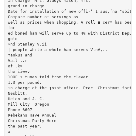
in charge: Mrs. Gladys Mason, Mrs.

grand in charge.

Date for installation of new offi-’ 1'aus,’na ^sbitt 
Compare number of servings as

well as prices when shopping. A roll­ ■ cer* has been
for-

ed boned ham will serve up to 4% with District Deputy
gold

»nd Stanley v.ii

| people while a whole ham serves V.nV,..

Yankus and

Vail ,.r

of .k»

the iiwvv

1OOF i tunes told from the clever

1.3 per pound.

in charge of the joint affair. Prac- Christmas fortun
Nesbitt.

Helen and J. C.

Mill City, Oregon

Phone 6607

Rebekahs Have Annual

Christmas Party Here

the past year.

a
