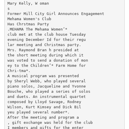
Mary Kelly, W oman

s

Former Mill City Girl Announces Engagement

Mehama Women's Club

Has Chrstmas Party

.MEHAMA The Mehama Women’*

club met at the club house Tuesday

evening December Id for their regu­

lar meeting and Christmas party.

Mrs. Raymond Bran h presided at

the short meeting during which it

was voted to send a donation of mon­

ey to the Children’* Farm Home for

Chri-tma*.

A musical program was presented

by Sheryl Webb, who played several

piano solos, Jacqueline and Yvonne

Bouche, who played a series of solos

and duets. An instrumental quartet

composed by Lloyd Savage, Rodney

Wilson, Kurt Kimsey and Dick Bil­

yeu played several number*.

After the meeting and program a

, gift exchange was held for the club

I members and gifts for the enter­
