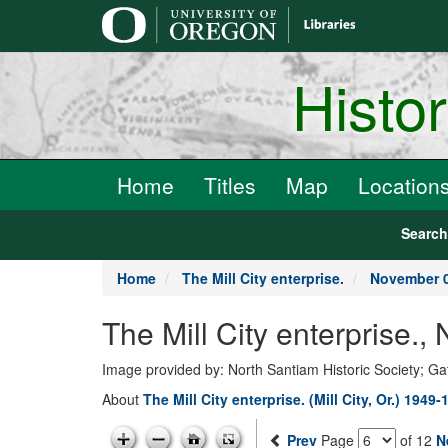
main
content
Histo
Home
Titles
Map
Location
Searc
Home
The Mill City enterprise.
November 0
The Mill City enterprise.
Image provided by: North Santiam Historic Society; G
About
The Mill City enterprise. (Mill City, Or.) 1949-
Prev
Page
of 12
N