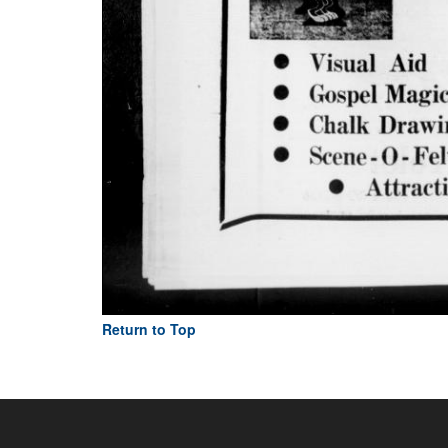
Return to Top