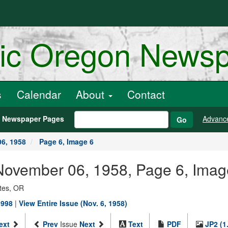
ric Oregon News
s
Calendar
About
Contact
h Newspaper Pages
Advanc
Go
6, 1958
Page 6, Image 6
, November 06, 1958, Page 6, Imag
ates, OR
1998
|
View Entire Issue (Nov. 6, 1958)
ext
Prev
Issue
Next
Text
PDF
JP2 (1