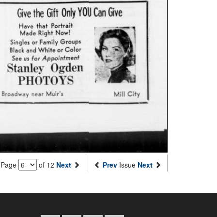
Page
of 12
Next
Prev
Issue
Next