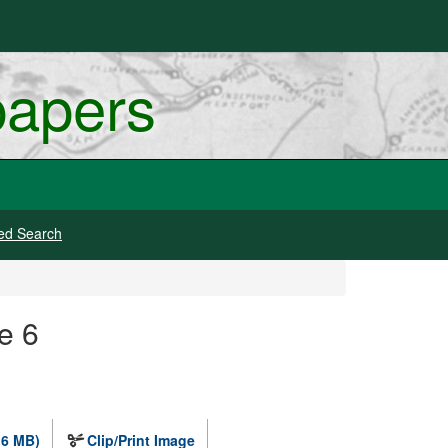
papers
ed Search
e 6
.6 MB)
Clip/Print Image