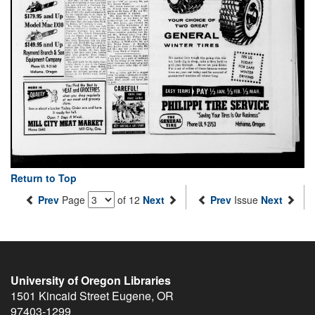
Return to Top
Prev
Page
of 12
Next
Prev
Issue
Next
University of Oregon Libraries
1501 Kincaid Street
Eugene
,
OR
97403-1299