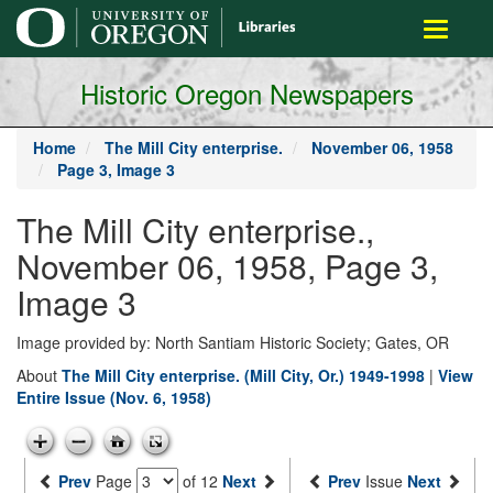
main
Toggle
content
navigati
Historic Oregon Newspapers
Home
The Mill City enterprise.
November 06, 1958
Page 3, Image 3
The Mill City enterprise.,
November 06, 1958, Page 3,
Image 3
Image provided by: North Santiam Historic Society; Gates, OR
About
The Mill City enterprise. (Mill City, Or.) 1949-1998
|
View
Entire Issue (Nov. 6, 1958)
Prev
Page
of 12
Next
Prev
Issue
Next