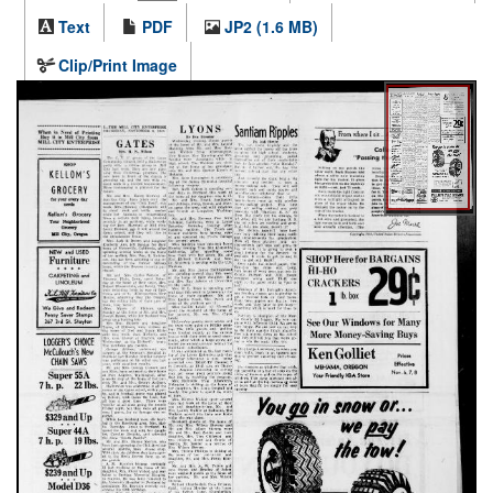
Text
PDF
JP2 (1.6 MB)
Clip/Print Image