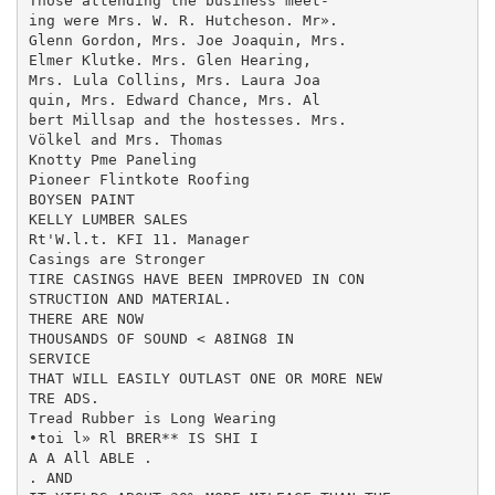
Those attending the business meet-

ing were Mrs. W. R. Hutcheson. Mr».

Glenn Gordon, Mrs. Joe Joaquin, Mrs.

Elmer Klutke. Mrs. Glen Hearing,

Mrs. Lula Collins, Mrs. Laura Joa­

quin, Mrs. Edward Chance, Mrs. Al­

bert Millsap and the hostesses. Mrs.

Völkel and Mrs. Thomas

Knotty Pme Paneling

Pioneer Flintkote Roofing

BOYSEN PAINT

KELLY LUMBER SALES

Rt'W.l.t. KFI 11. Manager

Casings are Stronger

TIRE CASINGS HAVE BEEN IMPROVED IN CON­

STRUCTION AND MATERIAL.

THERE ARE NOW

THOUSANDS OF SOUND < A8ING8 IN

SERVICE

THAT WILL EASILY OUTLAST ONE OR MORE NEW

TRE ADS.

Tread Rubber is Long Wearing

•toi l» Rl BRER** IS SHI I

A A All ABLE .

. AND
