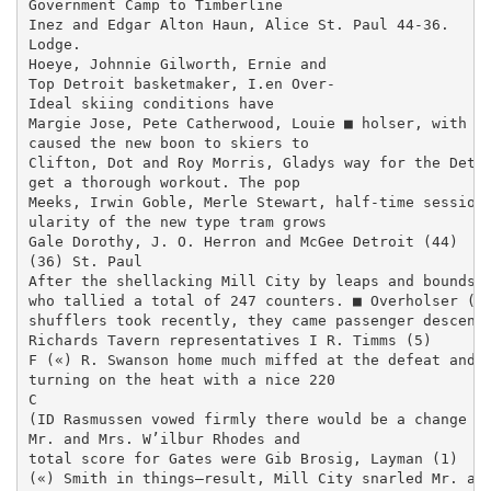
Government Camp to Timberline

Inez and Edgar Alton Haun, Alice St. Paul 44-36.

Lodge.

Hoeye, Johnnie Gilworth, Ernie and

Top Detroit basketmaker, I.en Over-

Ideal skiing conditions have

Margie Jose, Pete Catherwood, Louie ■ holser, with 21
caused the new boon to skiers to

Clifton, Dot and Roy Morris, Gladys way for the Detro
get a thorough workout. The pop­

Meeks, Irwin Goble, Merle Stewart, half-time session 
ularity of the new type tram grows

Gale Dorothy, J. O. Herron and McGee Detroit (44)

(36) St. Paul

After the shellacking Mill City by leaps and bounds a
who tallied a total of 247 counters. ■ Overholser (21
shufflers took recently, they came passenger descends
Richards Tavern representatives I R. Timms (5)

F («) R. Swanson home much miffed at the defeat and

turning on the heat with a nice 220

C

(ID Rasmussen vowed firmly there would be a change

Mr. and Mrs. W’ilbur Rhodes and

total score for Gates were Gib Brosig, Layman (1)

(«) Smith in things—result, Mill City snarled Mr. and 