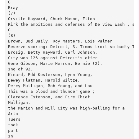
G

Bray

(7)

Orville Hayward, Chuck Mason, Elton

Kirk the ambitions and defenses of De­ view Wash., spe
G

(8)

Brown, Bud Baily, Roy Masters, Lois Palmer

Reserve scoring: Detroit, S. Timms troit so badly Tue
Brosig, Betty Hayward, Carl Johnson,

City won 126 against Detroit's offer­

Gene Gibson, Marie Herron, Bernie (2).

ing of 92.

Kinard, Edd Kesterson, Lynn Young,

Dewey Flatman, Harold Wiltze,

Percy Mulligan, Bob Young, and Lou

This was a blood and thunder game ;

Clarence Estenson, and Fire Chief

Mulligan.

the Marion and Mill City was high-balling for a

Arlo

Tuers

took

part

in
