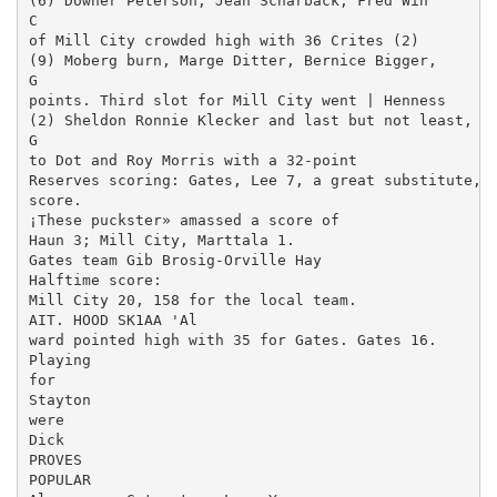
(6) Downer Peterson, Jean Scharback, Fred Win­

C

of Mill City crowded high with 36 Crites (2)

(9) Moberg burn, Marge Ditter, Bernice Bigger,

G

points. Third slot for Mill City went | Henness

(2) Sheldon Ronnie Klecker and last but not least,

G

to Dot and Roy Morris with a 32-point

Reserves scoring: Gates, Lee 7, a great substitute, C
score.

¡These puckster» amassed a score of

Haun 3; Mill City, Marttala 1.

Gates team Gib Brosig-Orville Hay­

Halftime score:

Mill City 20, 158 for the local team.

AIT. HOOD SK1AA 'Al

ward pointed high with 35 for Gates. Gates 16.

Playing

for

Stayton

were

Dick

PROVES

POPULAR
