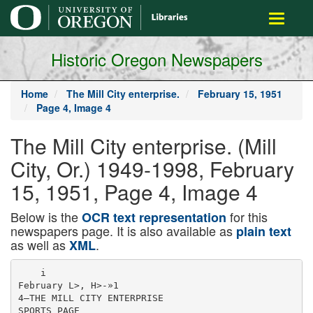
main
Toggle
content
navigati
Historic Oregon Newspapers
Home
The Mill City enterprise.
February 15, 1951
Page 4, Image 4
The Mill City enterprise. (Mill
City, Or.) 1949-1998, February
15, 1951, Page 4, Image 4
Below is the
for this
OCR text representation
newspapers page. It is also available as
plain text
as well as
.
XML
    i

February L>, H>-»1

4—THE MILL CITY ENTERPRISE

SPORTS PAGE
