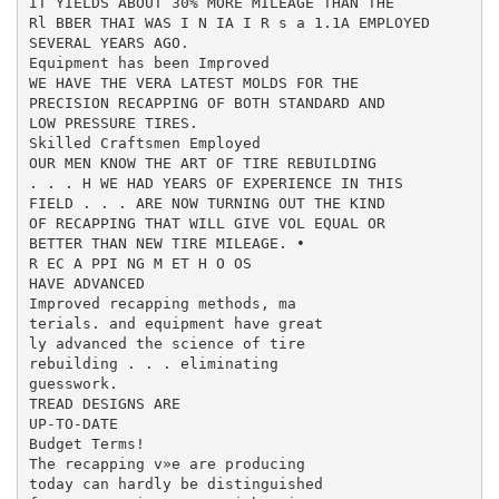
IT YIELDS ABOUT 30% MORE MILEAGE THAN THE

Rl BBER THAI WAS I N IA I R s a 1.1A EMPLOYED

SEVERAL YEARS AGO.

Equipment has been Improved

WE HAVE THE VERA LATEST MOLDS FOR THE

PRECISION RECAPPING OF BOTH STANDARD AND

LOW PRESSURE TIRES.

Skilled Craftsmen Employed

OUR MEN KNOW THE ART OF TIRE REBUILDING

. . . H WE HAD YEARS OF EXPERIENCE IN THIS

FIELD . . . ARE NOW TURNING OUT THE KIND

OF RECAPPING THAT WILL GIVE VOL EQUAL OR

BETTER THAN NEW TIRE MILEAGE. •

R EC A PPI NG M ET H O OS

HAVE ADVANCED

Improved recapping methods, ma­

terials. and equipment have great­

ly advanced the science of tire

rebuilding . . . eliminating

guesswork.

TREAD DESIGNS ARE

UP-TO-DATE

Budget Terms!

The recapping v»e are producing

today can hardly be distinguished
