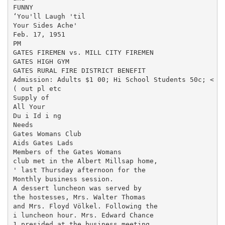
FUNNY

‘You'll Laugh 'til

Your Sides Ache'

Feb. 17, 1951

PM

GATES FIREMEN vs. MILL CITY FIREMEN

GATES HIGH GYM

GATES RURAL FIRE DISTRICT BENEFIT

Admission: Adults $1 00; Hi School Students 50c; < hi
( out pl etc

Supply of

All Your

Du i Id i ng

Needs

Gates Womans Club

Aids Gates Lads

Members of the Gates Womans

club met in the Albert Millsap home,

' last Thursday afternoon for the

Monthly business session.

A dessert luncheon was served by

the hostesses, Mrs. Walter Thomas

and Mrs. Floyd Völkel. Following the

i luncheon hour. Mrs. Edward Chance

1 presided at the business meeting.
