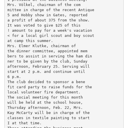
Mrs. Völkel, chairman of the com­

mittee in charge of the recent Antique

5 and Hobby show in Gates, reported

a profit of about 375 from the show.

It was voted to give $25 of this

! amount to pay for a week's vacation

< for a local girl scout and boy scout

at camp this summer.

Mrs. Elmer Klutke, chairman of

the dinner committee, appointed mem­

bers to assist in serving the ham din­

ner to be given by the club, Sunday

afternoon, February 25. Serving will

start at 2 p.m. and continue until

6 p.m.

The club decided to sponsor a bene­

fit card party to raise funds for the

local volunteer fire department.

The social meeting for this month

will be held at the school house,

Thursday afternoon, Feb. 22, Mrs.

Kay McCarty will be in charge of the

classes in textile painting to start

I at that time.
