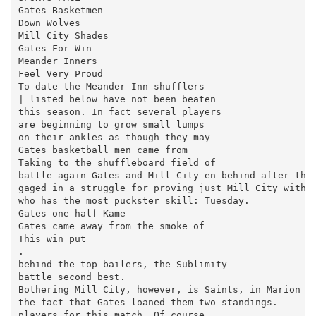
Gates Basketmen

Down Wolves

Mill City Shades

Gates For Win

Meander Inners

Feel Very Proud

To date the Meander Inn shufflers

| listed below have not been beaten

this season. In fact several players

are beginning to grow small lumps

on their ankles as though they may

Gates basketball men came from

Taking to the shuffleboard field of

battle again Gates and Mill City en­ behind after the 
gaged in a struggle for proving just Mill City with a
who has the most puckster skill: Tuesday.

Gates one-half Kame

Gates came away from the smoke of

This win put

.

behind the top bailers, the Sublimity

battle second best.

Bothering Mill City, however, is Saints, in Marion co
the fact that Gates loaned them two standings.

players for this match. Of course,
