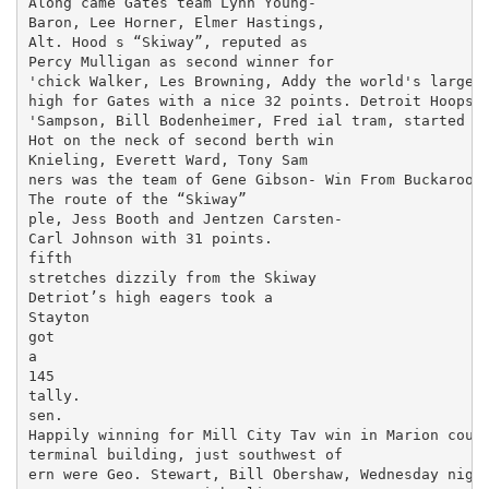
Along came Gates team Lynn Young-

Baron, Lee Horner, Elmer Hastings,

Alt. Hood s “Skiway”, reputed as

Percy Mulligan as second winner for

'chick Walker, Les Browning, Addy the world's largest 
high for Gates with a nice 32 points. Detroit Hoopste
'Sampson, Bill Bodenheimer, Fred ial tram, started op
Hot on the neck of second berth win­

Knieling, Everett Ward, Tony Sam­

ners was the team of Gene Gibson- Win From Buckaroos

The route of the “Skiway”

ple, Jess Booth and Jentzen Carsten-

Carl Johnson with 31 points.

fifth

stretches dizzily from the Skiway

Detriot’s high eagers took a

Stayton

got

a

145

tally.

sen.

Happily winning for Mill City Tav­ win in Marion count
terminal building, just southwest of

ern were Geo. Stewart, Bill Obershaw, Wednesday night