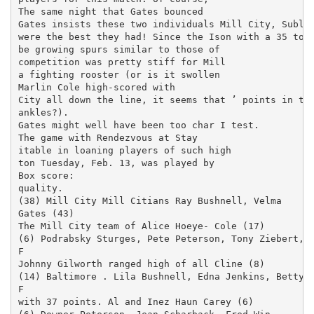
The same night that Gates bounced

Gates insists these two individuals Mill City, Sublim
were the best they had! Since the Ison with a 35 to 2
be growing spurs similar to those of

competition was pretty stiff for Mill

a fighting rooster (or is it swollen

Marlin Cole high-scored with

City all down the line, it seems that ’ points in the
ankles?).

Gates might well have been too char­ I test.

The game with Rendezvous at Stay­

itable in loaning players of such high

ton Tuesday, Feb. 13, was played by

Box score:

quality.

(38) Mill City Mill Citians Ray Bushnell, Velma

Gates (43)

The Mill City team of Alice Hoeye- Cole (17)

(6) Podrabsky Sturges, Pete Peterson, Tony Ziebert,

F

Johnny Gilworth ranged high of all Cline (8)

(14) Baltimore . Lila Bushnell, Edna Jenkins, Betty

F

with 37 points. Al and Inez Haun Carey (6)
