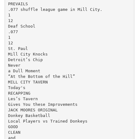
PREVAILS

.077 shuffle league game in Mill City.

1

12

Deaf School

.077

1

12

St. Paul

Mill City Knocks

Detroit’s Chip

Never

a Dull Moment

“At the Bottom of the Hill”

MILL CITY TAVERN

Today's

RECAPPING

Les’s Tavern

Gives You these Improvements

JACK MOORES ORIGINAL

Donkey Basketball

Local Players vs Trained Donkeys

GOOD

CLEAN

and
