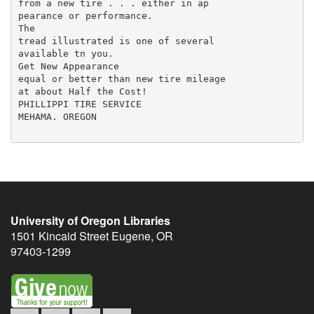
from a new tire . . . either in ap­

pearance or performance.

The

tread illustrated is one of several

available tn you.

Get New Appearance

equal or better than new tire mileage

at about Half the Cost!

PHILLIPPI TIRE SERVICE

MEHAMA. OREGON

University of Oregon Libraries
1501 Kincaid Street
Eugene
,
OR
97403-1299