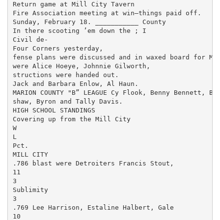
Return game at Mill City Tavern

Fire Association meeting at win—things paid off.

Sunday, February 18. ___________ County

In there scooting ’em down the ; I

Civil de-

Four Corners yesterday,

fense plans were discussed and in­ waxed board for Mil
were Alice Hoeye, Johnnie Gilworth,

structions were handed out.

Jack and Barbara Enlow, Al Haun.

MARION COUNTY "B” LEAGUE Cy Flook, Benny Bennett, Bill
shaw, Byron and Tally Davis.

HIGH SCHOOL STANDINGS

Covering up from the Mill City

W

L

Pct.

MILL CITY

.786 blast were Detroiters Francis Stout,

11

3

Sublimity

3

.769 Lee Harrison, Estaline Halbert, Gale

10
