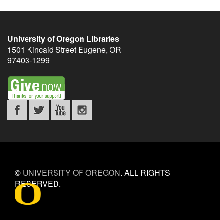
University of Oregon Libraries
1501 Kincaid Street
Eugene
,
OR
97403-1299
©
UNIVERSITY OF OREGON
.
ALL RIGHTS
RESERVED.