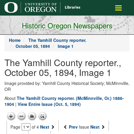
main
Toggle
content
navigati
Historic Oregon Newspapers
Home
The Yamhill County reporter.
October 05, 1894
Image 1
The Yamhill County reporter.,
October 05, 1894, Image 1
Image provided by: Yamhill County Historical Society; McMinnville,
OR
About
The Yamhill County reporter. (McMinnville, Or.) 1886-
1904
|
View Entire Issue (Oct. 5, 1894)
Page
of 4
Next
Prev
Issue
Next