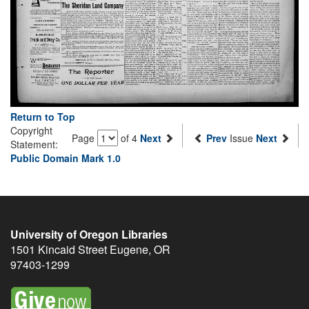
Return to Top
Copyright
Page
of 4
Next
Prev
Issue
Next
Statement:
Public Domain Mark 1.0
University of Oregon Libraries
1501 Kincaid Street
Eugene
,
OR
97403-1299