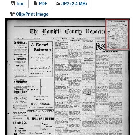
Text
PDF
JP2 (2.4 MB)
Clip/Print Image