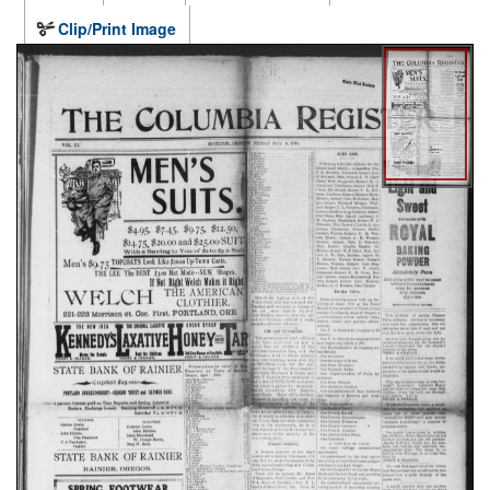
Clip/Print Image