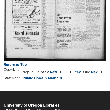
Return to Top
Copyright
Page
of 12
Next
Prev
Issue
Next
Statement:
Public Domain Mark 1.0
University of Oregon Libraries