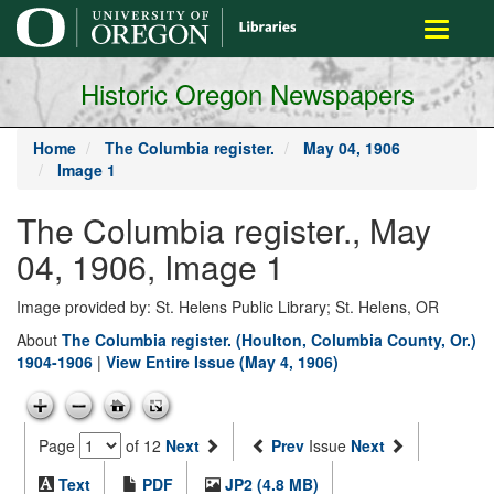
main
Toggle
content
navigati
Historic Oregon Newspapers
Home
The Columbia register.
May 04, 1906
Image 1
The Columbia register., May
04, 1906, Image 1
Image provided by: St. Helens Public Library; St. Helens, OR
About
The Columbia register. (Houlton, Columbia County, Or.)
1904-1906
|
View Entire Issue (May 4, 1906)
Page
of 12
Next
Prev
Issue
Next
Text
PDF
JP2 (4.8 MB)