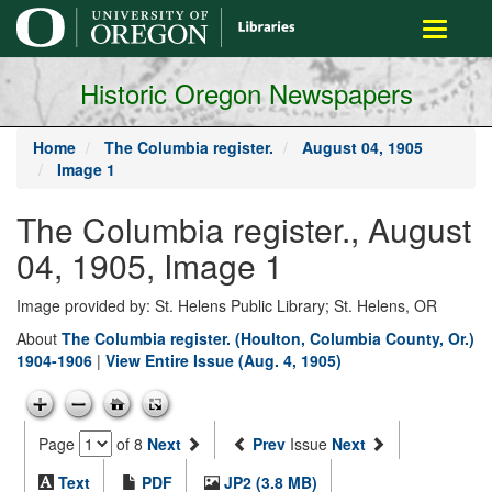
main
Toggle
content
navigati
Historic Oregon Newspapers
Home
The Columbia register.
August 04, 1905
Image 1
The Columbia register., August
04, 1905, Image 1
Image provided by: St. Helens Public Library; St. Helens, OR
About
The Columbia register. (Houlton, Columbia County, Or.)
1904-1906
|
View Entire Issue (Aug. 4, 1905)
Page
of 8
Next
Prev
Issue
Next
Text
PDF
JP2 (3.8 MB)