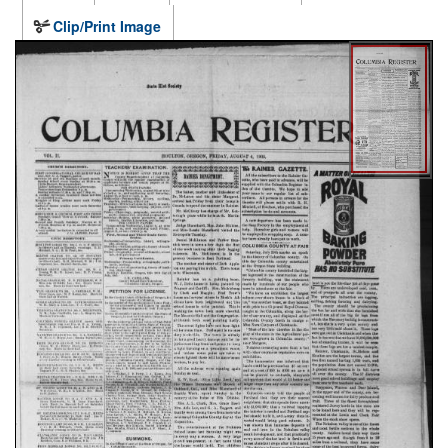
Clip/Print Image