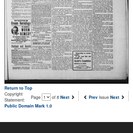
Return to Top
Copyright
Page
of 8
Next
Prev
Issue
Next
Statement:
Public Domain Mark 1.0