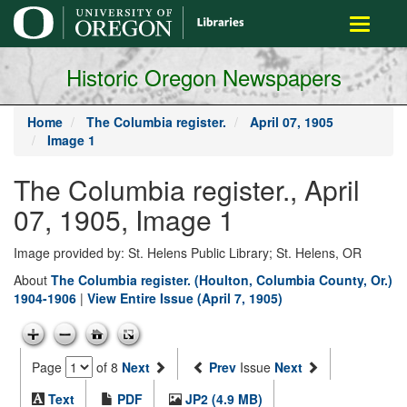
main
Toggle
content
navigati
Historic Oregon Newspapers
Home
The Columbia register.
April 07, 1905
Image 1
The Columbia register., April
07, 1905, Image 1
Image provided by: St. Helens Public Library; St. Helens, OR
About
The Columbia register. (Houlton, Columbia County, Or.)
1904-1906
|
View Entire Issue (April 7, 1905)
Page
of 8
Next
Prev
Issue
Next
Text
PDF
JP2 (4.9 MB)