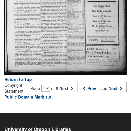
Return to Top
Copyright
Page
of 8
Next
Prev
Issue
Next
Statement:
Public Domain Mark 1.0
University of Oregon Libraries