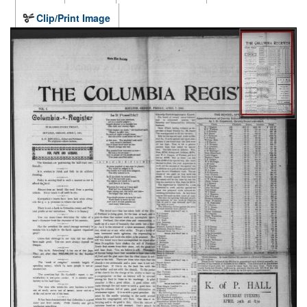
Clip/Print Image