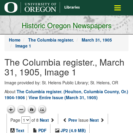
main
Toggle
content
navigati
Historic Oregon Newspapers
Home
The Columbia register.
March 31, 1905
Image 1
The Columbia register., March
31, 1905, Image 1
Image provided by: St. Helens Public Library; St. Helens, OR
About
The Columbia register. (Houlton, Columbia County, Or.)
1904-1906
|
View Entire Issue (March 31, 1905)
Page
of 8
Next
Prev
Issue
Next
Text
PDF
JP2 (4.9 MB)