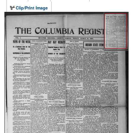
Clip/Print Image