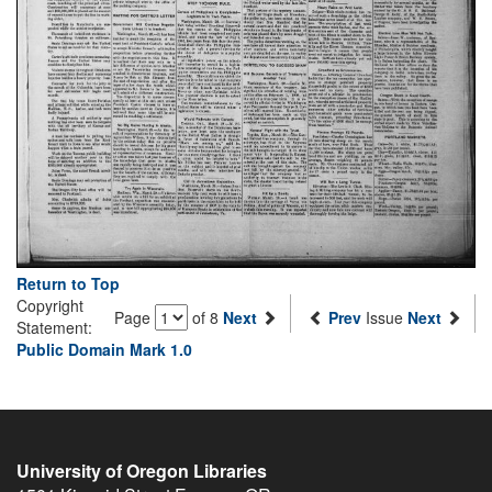
Return to Top
Copyright
Page
of 8
Next
Prev
Issue
Next
Statement:
Public Domain Mark 1.0
University of Oregon Libraries