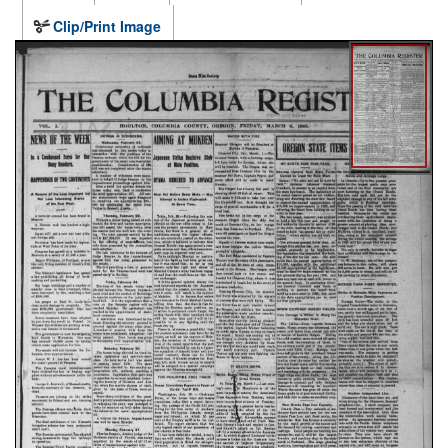
Clip/Print Image