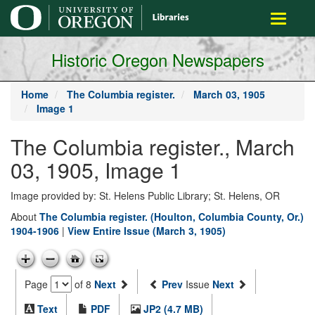
main
Toggle
content
navigati
Historic Oregon Newspapers
Home
The Columbia register.
March 03, 1905
Image 1
The Columbia register., March
03, 1905, Image 1
Image provided by: St. Helens Public Library; St. Helens, OR
About
The Columbia register. (Houlton, Columbia County, Or.)
1904-1906
|
View Entire Issue (March 3, 1905)
Page
of 8
Next
Prev
Issue
Next
Text
PDF
JP2 (4.7 MB)