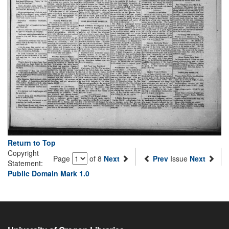
Return to Top
Copyright
Page
of 8
Next
Prev
Issue
Next
Statement:
Public Domain Mark 1.0