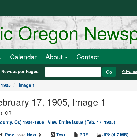
ric Oregon News
s
Calendar
About
Contact
h Newspaper Pages
Advanc
Go
 1905
Image 1
ebruary 17, 1905, Image 1
ns, OR
ounty, Or.) 1904-1906
|
View Entire Issue (Feb. 17, 1905)
Prev
Issue
Next
Text
PDF
JP2 (4.7 MB)