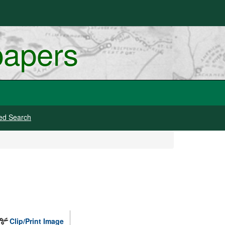
papers
ed Search
Clip/Print Image