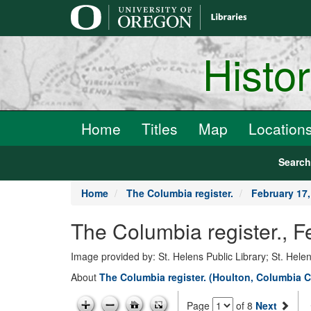
main
content
Histo
Home
Titles
Map
Location
Searc
Home
The Columbia register.
February 17,
The Columbia register., F
Image provided by: St. Helens Public Library; St. Hele
About
The Columbia register. (Houlton, Columbia C
Page
of 8
Next