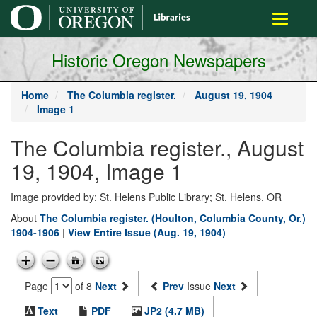
main
Toggle
content
navigati
Historic Oregon Newspapers
Home
The Columbia register.
August 19, 1904
Image 1
The Columbia register., August
19, 1904, Image 1
Image provided by: St. Helens Public Library; St. Helens, OR
About
The Columbia register. (Houlton, Columbia County, Or.)
1904-1906
|
View Entire Issue (Aug. 19, 1904)
Page
of 8
Next
Prev
Issue
Next
Text
PDF
JP2 (4.7 MB)