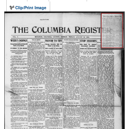
Clip/Print Image