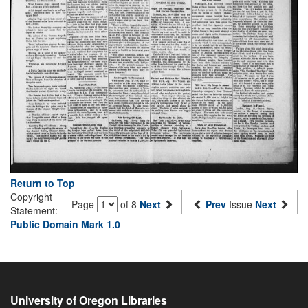
Return to Top
Copyright
Page
of 8
Next
Prev
Issue
Next
Statement:
Public Domain Mark 1.0
University of Oregon Libraries