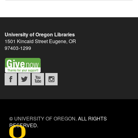
University of Oregon Libraries
1501 Kincaid Street
Eugene
,
OR
97403-1299
©
UNIVERSITY OF OREGON
.
ALL RIGHTS
RESERVED.